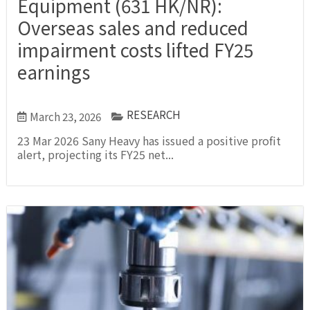
Equipment (631 HK/NR):
Overseas sales and reduced
impairment costs lifted FY25
earnings
RESEARCH
March 23, 2026
23 Mar 2026 Sany Heavy has issued a positive profit
alert, projecting its FY25 net...