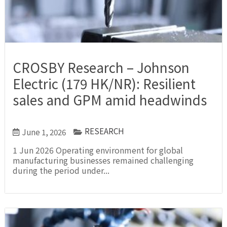
CROSBY Research – Johnson
Electric (179 HK/NR): Resilient
sales and GPM amid headwinds
RESEARCH
June 1, 2026
1 Jun 2026 Operating environment for global
manufacturing businesses remained challenging
during the period under...