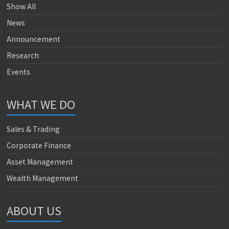
Show All
News
Announcement
Research
Events
WHAT WE DO
Sales & Trading
Corporate Finance
Asset Management
Wealth Management
ABOUT US