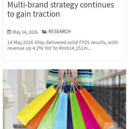
Multi-brand strategy continues
to gain traction
RESEARCH
May 14, 2026
14 May 2026 Xtep delivered solid FY25 results, with
revenue up 4.2% YoY to Rmb14,151m...