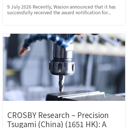
9 July 2026 Recently, Wasion announced that it has
successfully received the award notification for...
CROSBY Research – Precision
Tsugami (China) (1651 HK): A