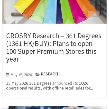
CROSBY Research – 361 Degrees
(1361 HK/BUY): Plans to open
100 Super Premium Stores this
year
RESEARCH
May 15, 2026
15 May 2026 361 Degrees announced its 1Q26
operational results, with offline retail sales for...