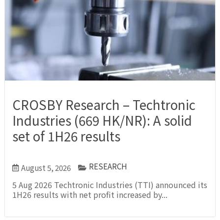
CROSBY Research – Techtronic
Industries (669 HK/NR): A solid
set of 1H26 results
RESEARCH
August 5, 2026
5 Aug 2026 Techtronic Industries (TTI) announced its
1H26 results with net profit increased by...