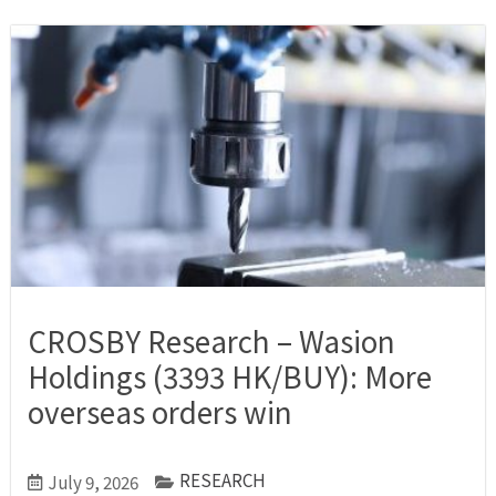
CROSBY Research – Wasion
Holdings (3393 HK/BUY): More
overseas orders win
RESEARCH
July 9, 2026