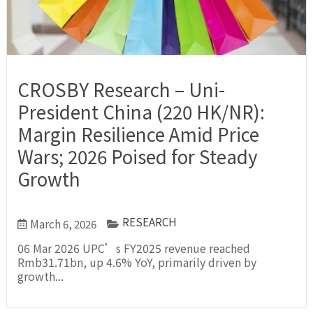
CROSBY Research – Uni-
President China (220 HK/NR):
Margin Resilience Amid Price
Wars; 2026 Poised for Steady
Growth
RESEARCH
March 6, 2026
06 Mar 2026 UPC’s FY2025 revenue reached
Rmb31.71bn, up 4.6% YoY, primarily driven by
growth...