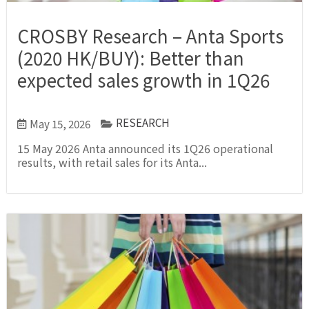
CROSBY Research – Anta Sports
(2020 HK/BUY): Better than
expected sales growth in 1Q26
RESEARCH
May 15, 2026
15 May 2026 Anta announced its 1Q26 operational
results, with retail sales for its Anta...