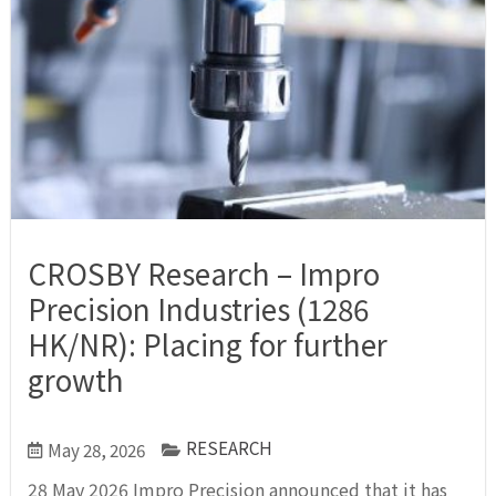
CROSBY Research – Impro
Precision Industries (1286
HK/NR): Placing for further
growth
RESEARCH
May 28, 2026
28 May 2026 Impro Precision announced that it has