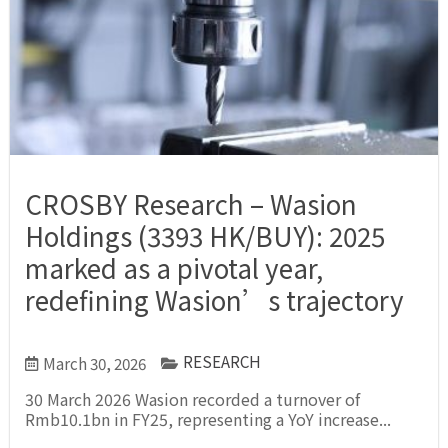
CROSBY Research – Wasion
Holdings (3393 HK/BUY): 2025
marked as a pivotal year,
redefining Wasion’s trajectory
RESEARCH
March 30, 2026
30 March 2026 Wasion recorded a turnover of
Rmb10.1bn in FY25, representing a YoY increase...