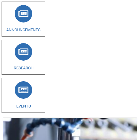
ANNOUNCEMENTS
RESEARCH
EVENTS