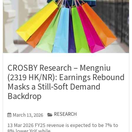
CROSBY Research – Mengniu
(2319 HK/NR): Earnings Rebound
Masks a Still-Soft Demand
Backdrop
RESEARCH
March 13, 2026
13 Mar 2026 FY25 revenue is expected to be 7% to
8% lower YoY while...