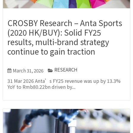
CROSBY Research – Anta Sports
(2020 HK/BUY): Solid FY25
results, multi-brand strategy
continue to gain traction
RESEARCH
March 31, 2026
31 Mar 2026 Anta’s FY25 revenue was up by 13.3%
YoY to Rmb80.22bn driven by...