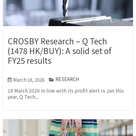
CROSBY Research – Q Tech
(1478 HK/BUY): A solid set of
FY25 results
RESEARCH
March 18, 2026
18 March 2026 In line with its profit alert in Jan this
year, Q Tech...