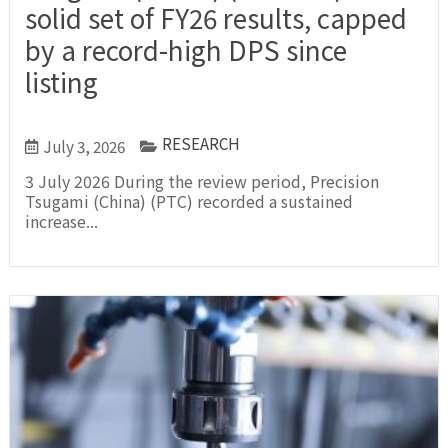
solid set of FY26 results, capped
by a record-high DPS since
listing
RESEARCH
July 3, 2026
3 July 2026 During the review period, Precision
Tsugami (China) (PTC) recorded a sustained
increase...