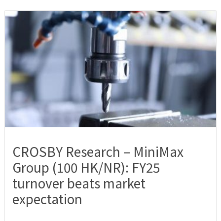
CROSBY Research – MiniMax
Group (100 HK/NR): FY25
turnover beats market
expectation