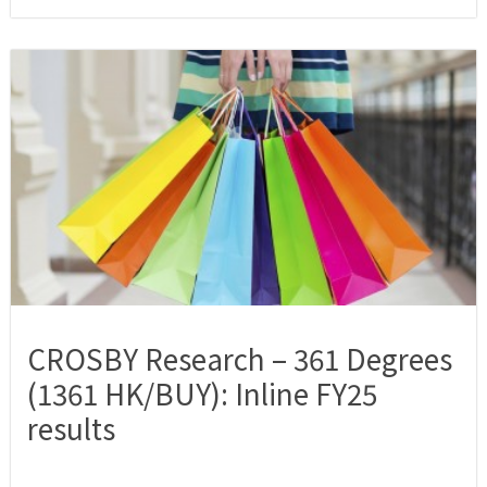
CROSBY Research – 361 Degrees
(1361 HK/BUY): Inline FY25
results