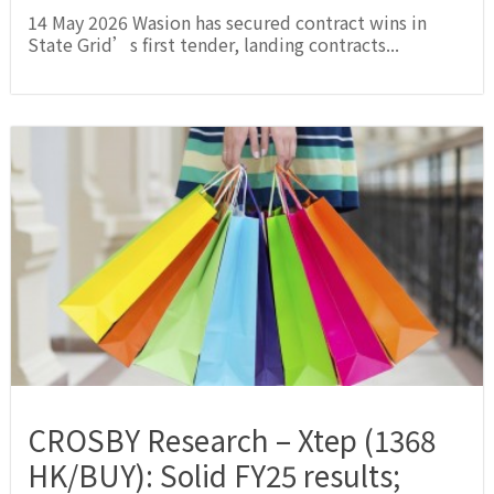
14 May 2026 Wasion has secured contract wins in
State Grid’s first tender, landing contracts...
CROSBY Research – Xtep (1368
HK/BUY): Solid FY25 results;