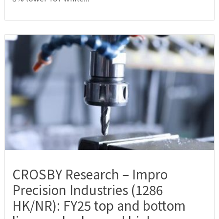
CROSBY Research – Impro
Precision Industries (1286
HK/NR): FY25 top and bottom