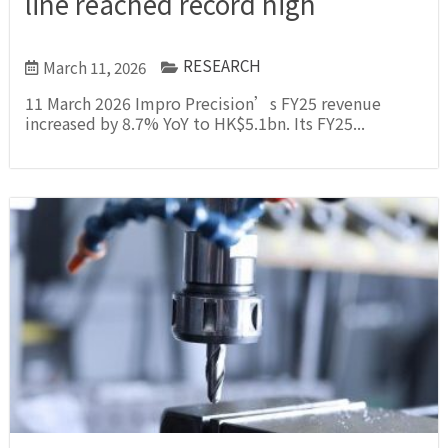
line reached record high
RESEARCH
March 11, 2026
11 March 2026 Impro Precision’s FY25 revenue
increased by 8.7% YoY to HK$5.1bn. Its FY25...