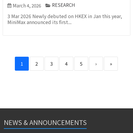
RESEARCH
March 4, 2026
3 Mar 2026 Newly debuted on HKEX in Jan this year,
MiniMax announced its first...
1
2
3
4
5
›
»
NEWS & ANNOUNCEMENTS