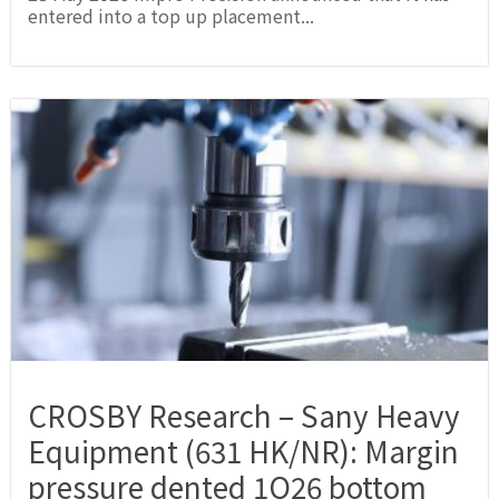
entered into a top up placement...
CROSBY Research – Sany Heavy
Equipment (631 HK/NR): Margin
pressure dented 1Q26 bottom