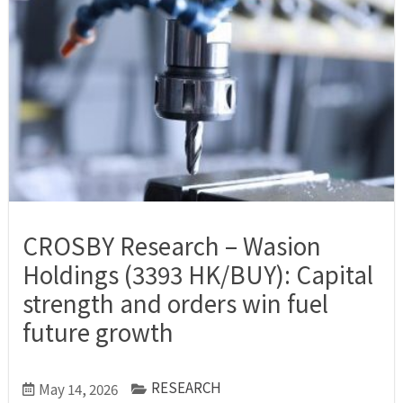
CROSBY Research – Wasion
Holdings (3393 HK/BUY): Capital
strength and orders win fuel
future growth
RESEARCH
May 14, 2026