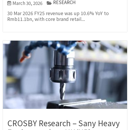
RESEARCH
March 30, 2026
30 Mar 2026 FY25 revenue was up 10.6% YoY to
Rmb11.1bn, with core brand retail...
CROSBY Research – Sany Heavy