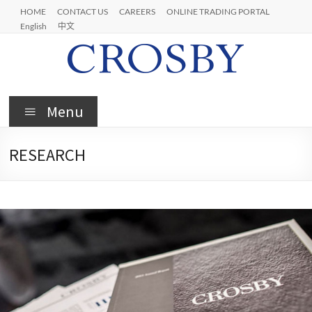
HOME
CONTACT US
CAREERS
ONLINE TRADING PORTAL
English
中文
Menu
RESEARCH