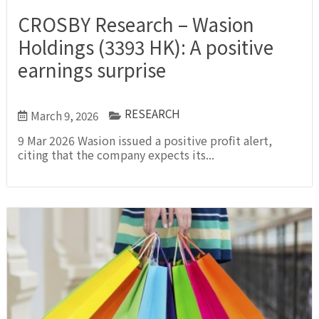
CROSBY Research – Wasion
Holdings (3393 HK): A positive
earnings surprise
RESEARCH
March 9, 2026
9 Mar 2026 Wasion issued a positive profit alert,
citing that the company expects its...