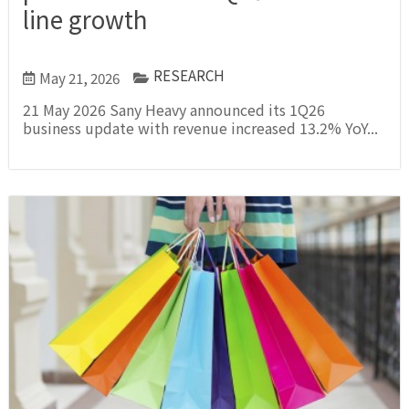
line growth
RESEARCH
May 21, 2026
21 May 2026 Sany Heavy announced its 1Q26
business update with revenue increased 13.2% YoY...