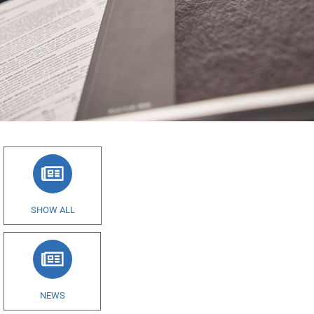
SHOW ALL
NEWS