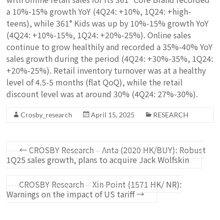
a 10%-15% growth YoY (4Q24: +10%, 1Q24: +high-
teens), while 361° Kids was up by 10%-15% growth YoY
(4Q24: +10%-15%, 1Q24: +20%-25%). Online sales
continue to grow healthily and recorded a 35%-40% YoY
sales growth during the period (4Q24: +30%-35%, 1Q24:
+20%-25%). Retail inventory turnover was at a healthy
level of 4.5-5 months (flat QoQ), while the retail
discount level was at around 30% (4Q24: 27%-30%).
Crosby_research
April 15, 2025
RESEARCH
←
CROSBY Research – Anta (2020 HK/BUY): Robust
1Q25 sales growth, plans to acquire Jack Wolfskin
CROSBY Research – Xin Point (1571 HK/ NR):
Warnings on the impact of US tariff
→