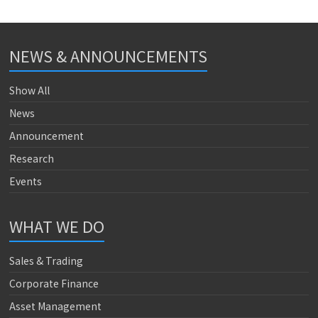
NEWS & ANNOUNCEMENTS
Show All
News
Announcement
Research
Events
WHAT WE DO
Sales & Trading
Corporate Finance
Asset Management