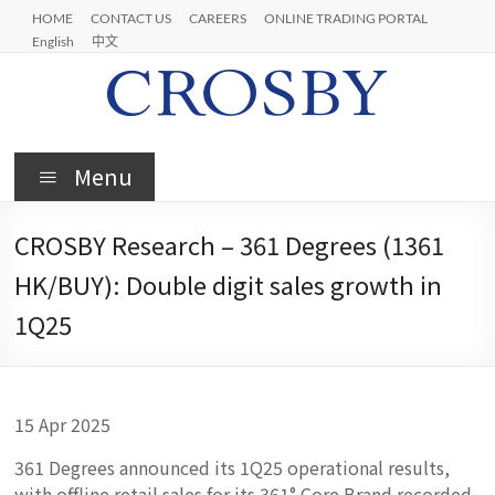
Skip
HOME
CONTACT US
CAREERS
ONLINE TRADING PORTAL
to
English
中文
content
Crosby
Menu
CROSBY Research – 361 Degrees (1361
HK/BUY): Double digit sales growth in
1Q25
15 Apr 2025
361 Degrees announced its 1Q25 operational results,
with offline retail sales for its 361° Core Brand recorded