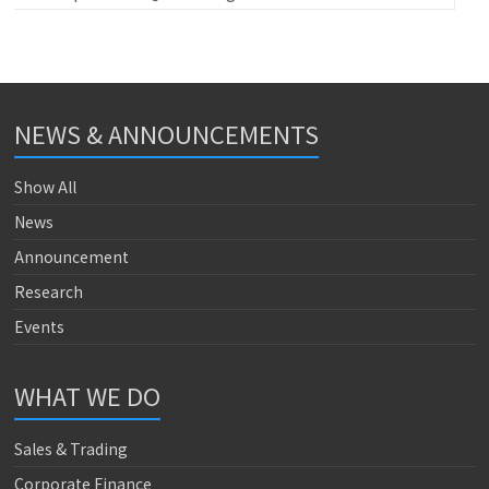
NEWS & ANNOUNCEMENTS
Show All
News
Announcement
Research
Events
WHAT WE DO
Sales & Trading
Corporate Finance