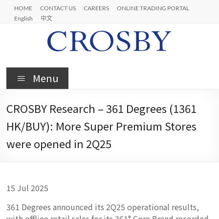
Skip
HOME
CONTACT US
CAREERS
ONLINE TRADING PORTAL
to
English
中文
content
Crosby
Menu
CROSBY Research – 361 Degrees (1361
HK/BUY): More Super Premium Stores
were opened in 2Q25
15 Jul 2025
361 Degrees announced its 2Q25 operational results,
with offline retail sales for its 361° Core Brand recorded