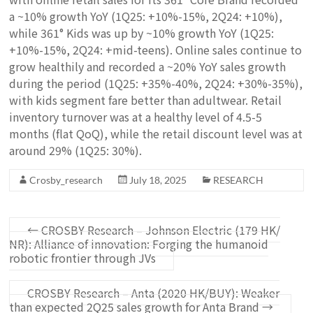
a ~10% growth YoY (1Q25: +10%-15%, 2Q24: +10%),
while 361° Kids was up by ~10% growth YoY (1Q25:
+10%-15%, 2Q24: +mid-teens). Online sales continue to
grow healthily and recorded a ~20% YoY sales growth
during the period (1Q25: +35%-40%, 2Q24: +30%-35%),
with kids segment fare better than adultwear. Retail
inventory turnover was at a healthy level of 4.5-5
months (flat QoQ), while the retail discount level was at
around 29% (1Q25: 30%).
Crosby_research
July 18, 2025
RESEARCH
←
CROSBY Research – Johnson Electric (179 HK/
NR): Alliance of innovation: Forging the humanoid
robotic frontier through JVs
CROSBY Research – Anta (2020 HK/BUY): Weaker
than expected 2Q25 sales growth for Anta Brand
→