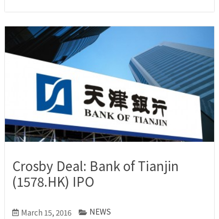
Crosby Deal: Bank of Tianjin
(1578.HK) IPO
NEWS
March 15, 2016