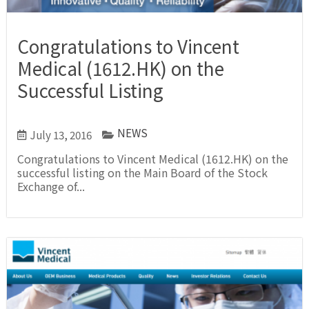
Congratulations to Vincent
Medical (1612.HK) on the
Successful Listing
NEWS
July 13, 2016
Congratulations to Vincent Medical (1612.HK) on the
successful listing on the Main Board of the Stock
Exchange of...