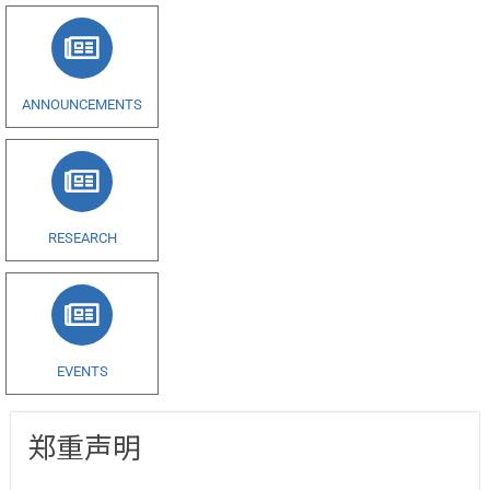
ANNOUNCEMENTS
RESEARCH
EVENTS
郑重声明