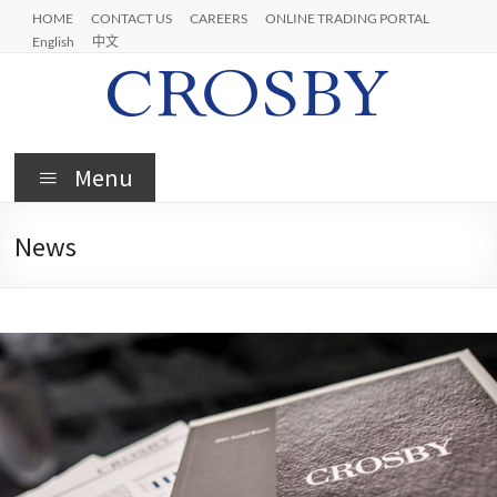
HOME
CONTACT US
CAREERS
ONLINE TRADING PORTAL
English
中文
Menu
News