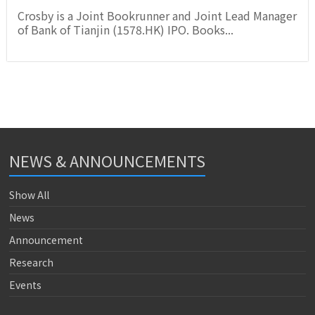
Crosby is a Joint Bookrunner and Joint Lead Manager
of Bank of Tianjin (1578.HK) IPO. Books...
NEWS & ANNOUNCEMENTS
Show All
News
Announcement
Research
Events