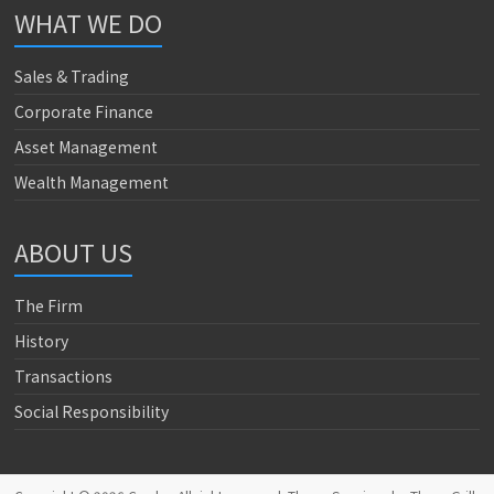
WHAT WE DO
Sales & Trading
Corporate Finance
Asset Management
Wealth Management
ABOUT US
The Firm
History
Transactions
Social Responsibility