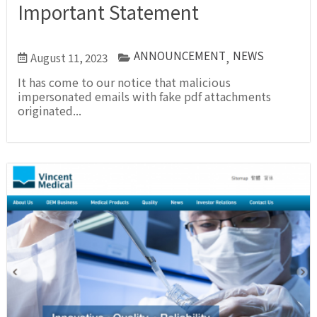
Important Statement
ANNOUNCEMENT
NEWS
August 11, 2023
,
It has come to our notice that malicious
impersonated emails with fake pdf attachments
originated...