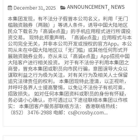
ANNOUNCEMENT
NEWS
December 31, 2025
,
本集团发现，有不法分子假冒本公司名义，利用「无门
槛融资融券（两融）」等诱人条件，诱导中国大陆地区
民众下载名为「高诚e点盈」的手机应用程式进行所谓投
资交易。 现特此郑重声明，「高诚e点盈」应用程式与本
公司完全无关，并非本公司开发或授权的官方App。本公
司从未在中国大陆地区以「无门槛」或其他任何形式开
展融资融券业务，亦从未以「高诚e点盈」App招揽中国
大陆客户进行相关投资。 对于有不法份子利用本集团之
商誉，冒充本集团或职员向市民行骗，意图误导大众以
谋取利益之行为极为关注，对有关行为及相关人士保留
追究法律责任的权利。 本集团现特此澄清，以正视听，
并呼吁各界人士提高警惕，以免让不法份子有机可乘，
招致损失。 如对任何本集团资料或职员的身份有怀疑，
务必请小心确认，亦可透过以下途径联络本集团以作核
实： 本集团客户服务部联络方法： 香港联络热线：
（852） 3476-2988 电邮：cs@crosby.com...