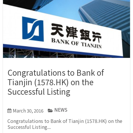
Congratulations to Bank of
Tianjin (1578.HK) on the
Successful Listing
NEWS
March 30, 2016
Congratulations to Bank of Tianjin (1578.HK) on the
Successful Listing...