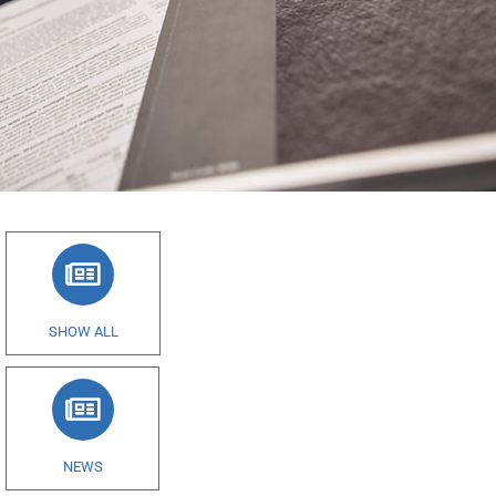
SHOW ALL
NEWS