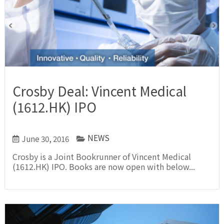
Crosby Deal: Vincent Medical
(1612.HK) IPO
NEWS
June 30, 2016
Crosby is a Joint Bookrunner of Vincent Medical
(1612.HK) IPO. Books are now open with below...