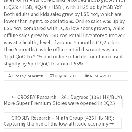
(1Q25: +HSD, 4Q24: +HSD), with 1H25 up by MSD YoY.
Both adults and kids sales grew by LSD YoY, which are
lower than mgmt. expectations. Online sales was up by
LSD YoY, compared with 1Q25 low-teens growth, while
offline sales grew by LSD YoY. Retail inventory turnover
was at a healthy level of around 5 months (1Q25: less
than 5 months), while offline retail discount was up
1ppt QoQ to 27% and online retail discount increased
slightly by 5ppt QoQ to around 55%.
Crosby_research
July 18, 2025
RESEARCH
←
CROSBY Research – 361 Degrees (1361 HK/BUY):
More Super Premium Stores were opened in 2Q25
CROSBY Research – Minth Group (425 HK/ NR):
Capturing the rise of the low-altitude economy
→