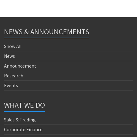
NEWS & ANNOUNCEMENTS
Show All
News
Announcement
Research
Events
WHAT WE DO
Sales & Trading
Corporate Finance