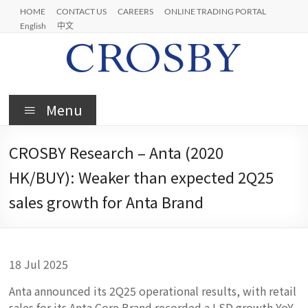
Skip
HOME
CONTACT US
CAREERS
ONLINE TRADING PORTAL
to
English
中文
content
Crosby
Menu
CROSBY Research – Anta (2020
HK/BUY): Weaker than expected 2Q25
sales growth for Anta Brand
18 Jul 2025
Anta announced its 2Q25 operational results, with retail
sales for its Anta Core Brand recorded a LSD growth YoY