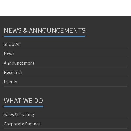
NEWS & ANNOUNCEMENTS
Show All
News
Announcement
Research
Events
WHAT WE DO
Sales & Trading
Corporate Finance