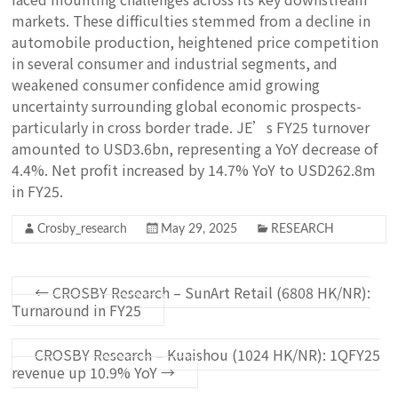
markets. These difficulties stemmed from a decline in
automobile production, heightened price competition
in several consumer and industrial segments, and
weakened consumer confidence amid growing
uncertainty surrounding global economic prospects-
particularly in cross border trade. JE’s FY25 turnover
amounted to USD3.6bn, representing a YoY decrease of
4.4%. Net profit increased by 14.7% YoY to USD262.8m
in FY25.
Crosby_research
May 29, 2025
RESEARCH
←
CROSBY Research – SunArt Retail (6808 HK/NR):
Turnaround in FY25
CROSBY Research – Kuaishou (1024 HK/NR): 1QFY25
revenue up 10.9% YoY
→