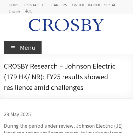
Skip
HOME
CONTACT US
CAREERS
ONLINE TRADING PORTAL
to
English
中文
content
Crosby
Menu
CROSBY Research – Johnson Electric
(179 HK/ NR): FY25 results showed
resilience amid challenges
29 May 2025
During the period under review, Johnson Electric (JE)
faced mounting challenges across its key downstream