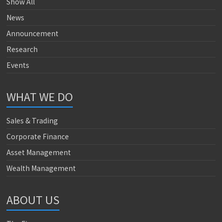
Show All
News
Announcement
Research
Events
WHAT WE DO
Sales & Trading
Corporate Finance
Asset Management
Wealth Management
ABOUT US