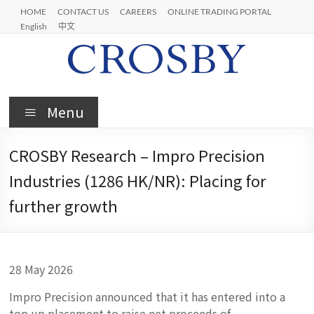
Skip
HOME
CONTACT US
CAREERS
ONLINE TRADING PORTAL
to
English
中文
content
Crosby
Menu
CROSBY Research – Impro Precision
Industries (1286 HK/NR): Placing for
further growth
28 May 2026
Impro Precision announced that it has entered into a
top up placement to raise net proceeds of