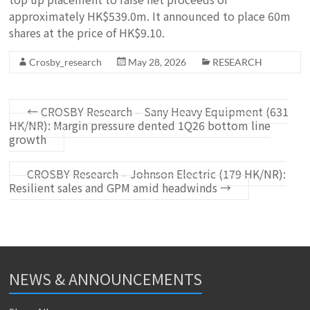
approximately HK$539.0m. It announced to place 60m
shares at the price of HK$9.10.
Crosby_research
May 28, 2026
RESEARCH
←
CROSBY Research – Sany Heavy Equipment (631
HK/NR): Margin pressure dented 1Q26 bottom line
growth
CROSBY Research – Johnson Electric (179 HK/NR):
Resilient sales and GPM amid headwinds
→
NEWS & ANNOUNCEMENTS