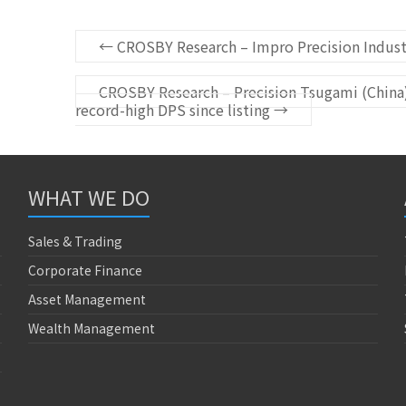
←
CROSBY Research – Impro Precision Industr
CROSBY Research – Precision Tsugami (China) 
record-high DPS since listing
→
WHAT WE DO
Sales & Trading
Corporate Finance
Asset Management
Wealth Management