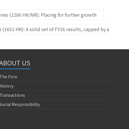
ies (1286 HK/NR): Placing for further growth
(1651 HK): A solid set of FY26 results, capped by a
ABOUT US
The Firm
History
Transactions
Social Responsibility