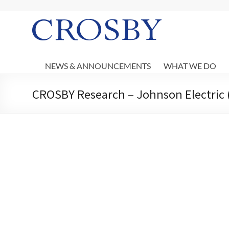
Skip
to
content
Crosby
NEWS & ANNOUNCEMENTS
WHAT WE DO
CROSBY Research – Johnson Electric 