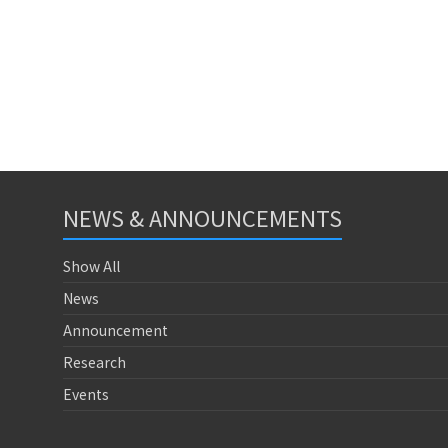
NEWS & ANNOUNCEMENTS
Show All
News
Announcement
Research
Events