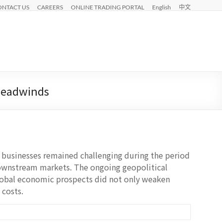
ONTACT US
CAREERS
ONLINE TRADING PORTAL
English
中文
 headwinds
 businesses remained challenging during the period
downstream markets. The ongoing geopolitical
global economic prospects did not only weaken
 costs.