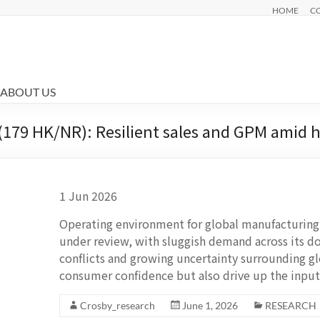
HOME
C
ABOUT US
(179 HK/NR): Resilient sales and GPM amid
1 Jun 2026
Operating environment for global manufacturing
under review, with sluggish demand across its 
conflicts and growing uncertainty surrounding 
consumer confidence but also drive up the input
Crosby_research
June 1, 2026
RESEARCH