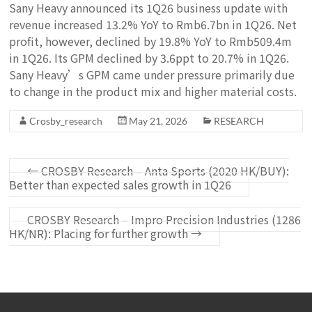
Sany Heavy announced its 1Q26 business update with
revenue increased 13.2% YoY to Rmb6.7bn in 1Q26. Net
profit, however, declined by 19.8% YoY to Rmb509.4m
in 1Q26. Its GPM declined by 3.6ppt to 20.7% in 1Q26.
Sany Heavy’s GPM came under pressure primarily due
to change in the product mix and higher material costs.
Crosby_research
May 21, 2026
RESEARCH
←
CROSBY Research – Anta Sports (2020 HK/BUY):
Better than expected sales growth in 1Q26
CROSBY Research – Impro Precision Industries (1286
HK/NR): Placing for further growth
→