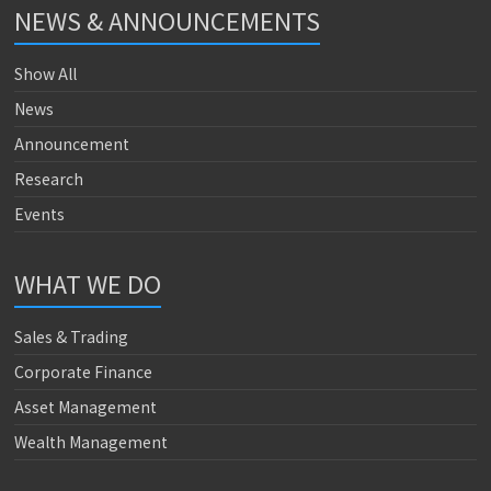
NEWS & ANNOUNCEMENTS
Show All
News
Announcement
Research
Events
WHAT WE DO
Sales & Trading
Corporate Finance
Asset Management
Wealth Management