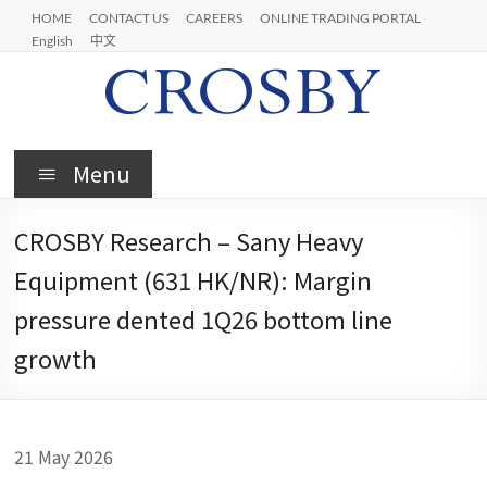
Skip
HOME
CONTACT US
CAREERS
ONLINE TRADING PORTAL
to
English
中文
content
Crosby
Menu
CROSBY Research – Sany Heavy
Equipment (631 HK/NR): Margin
pressure dented 1Q26 bottom line
growth
21 May 2026