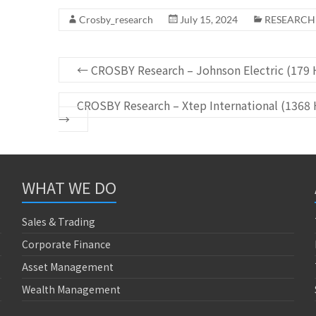
Crosby_research
July 15, 2024
RESEARCH
←
CROSBY Research – Johnson Electric (179 H
CROSBY Research – Xtep International (1368 
→
WHAT WE DO
Sales & Trading
Corporate Finance
Asset Management
Wealth Management