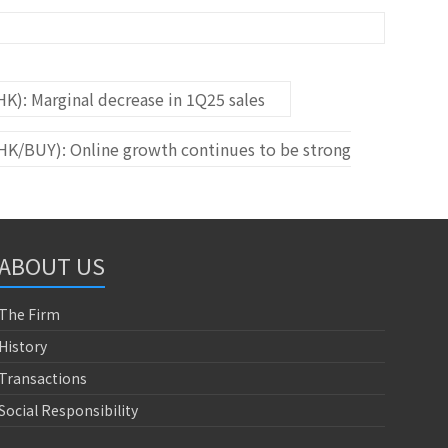
K): Marginal decrease in 1Q25 sales
HK/BUY): Online growth continues to be strong
ABOUT US
The Firm
History
Transactions
Social Responsibility