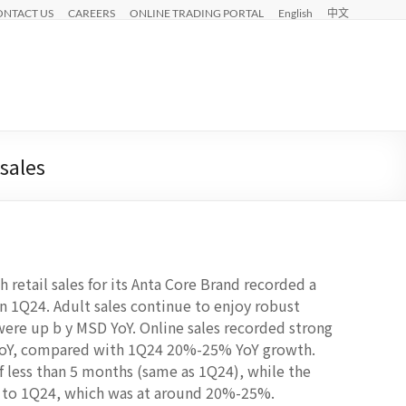
ONTACT US
CAREERS
ONLINE TRADING PORTAL
English
中文
sales
 retail sales for its Anta Core Brand recorded a
 1Q24. Adult sales continue to enjoy robust
were up b y MSD YoY. Online sales recorded strong
YoY, compared with 1Q24 20%-25% YoY growth.
of less than 5 months (same as 1Q24), while the
d to 1Q24, which was at around 20%-25%.