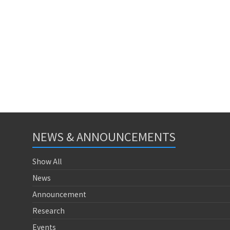
NEWS & ANNOUNCEMENTS
Show All
News
Announcement
Research
Events