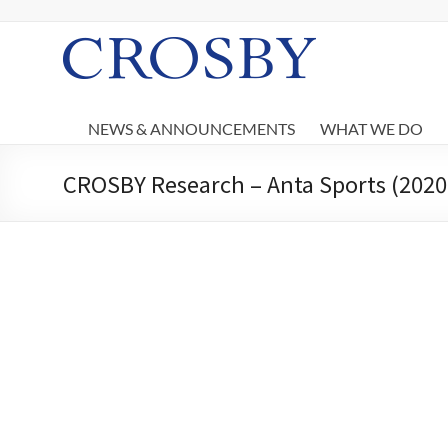
Skip
to
content
Crosby
NEWS & ANNOUNCEMENTS
WHAT WE DO
CROSBY Research – Anta Sports (2020 