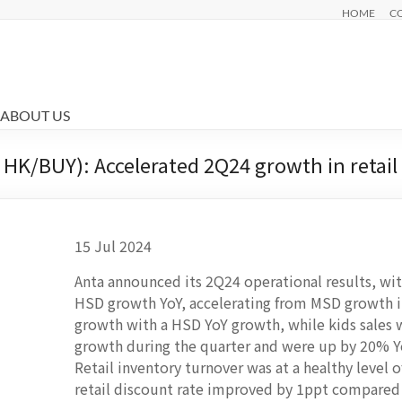
HOME
C
ABOUT US
HK/BUY): Accelerated 2Q24 growth in retail 
15 Jul 2024
Anta announced its 2Q24 operational results, with
HSD growth YoY, accelerating from MSD growth in
growth with a HSD YoY growth, while kids sales 
growth during the quarter and were up by 20% 
Retail inventory turnover was at a healthy level 
retail discount rate improved by 1ppt compare