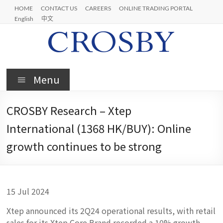
Skip
HOME
CONTACT US
CAREERS
ONLINE TRADING PORTAL
to
English
中文
content
Crosby
Menu
CROSBY Research – Xtep
International (1368 HK/BUY): Online
growth continues to be strong
15 Jul 2024
Xtep announced its 2Q24 operational results, with retail
sales for its Xtep Core Brand recorded a 10% growth