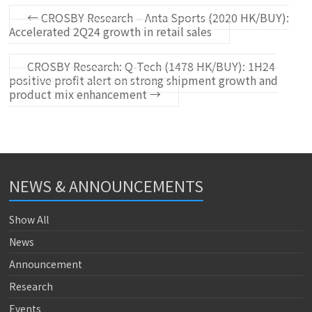
←
CROSBY Research – Anta Sports (2020 HK/BUY):
Accelerated 2Q24 growth in retail sales
CROSBY Research: Q-Tech (1478 HK/BUY): 1H24
positive profit alert on strong shipment growth and
product mix enhancement
→
NEWS & ANNOUNCEMENTS
Show All
News
Announcement
Research
Events