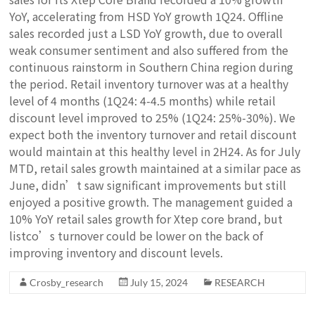
YoY, accelerating from HSD YoY growth 1Q24. Offline
sales recorded just a LSD YoY growth, due to overall
weak consumer sentiment and also suffered from the
continuous rainstorm in Southern China region during
the period. Retail inventory turnover was at a healthy
level of 4 months (1Q24: 4-4.5 months) while retail
discount level improved to 25% (1Q24: 25%-30%). We
expect both the inventory turnover and retail discount
would maintain at this healthy level in 2H24. As for July
MTD, retail sales growth maintained at a similar pace as
June, didn’t saw significant improvements but still
enjoyed a positive growth. The management guided a
10% YoY retail sales growth for Xtep core brand, but
listco’s turnover could be lower on the back of
improving inventory and discount levels.
Crosby_research
July 15, 2024
RESEARCH