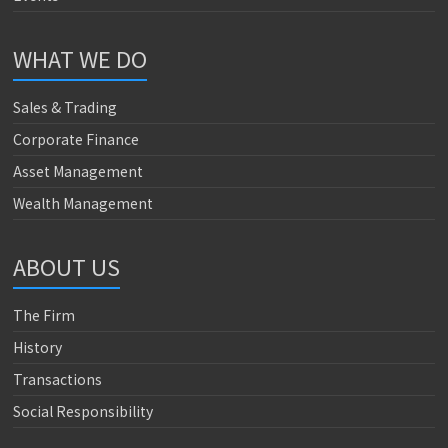
WHAT WE DO
Sales & Trading
Corporate Finance
Asset Management
Wealth Management
ABOUT US
The Firm
History
Transactions
Social Responsibility