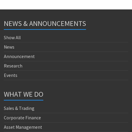
NEWS & ANNOUNCEMENTS
Show All
News
Announcement
Research
Events
WHAT WE DO
Sales & Trading
Corporate Finance
Asset Management