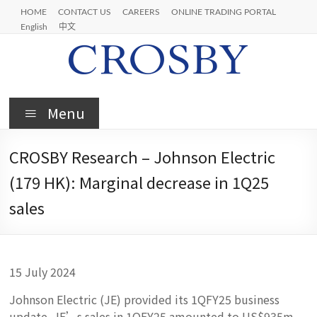
Skip
HOME
CONTACT US
CAREERS
ONLINE TRADING PORTAL
to
English
中文
content
Crosby
Menu
CROSBY Research – Johnson Electric
(179 HK): Marginal decrease in 1Q25
sales
15 July 2024
Johnson Electric (JE) provided its 1QFY25 business
update. JE’s sales in 1QFY25 amounted to US$935m,