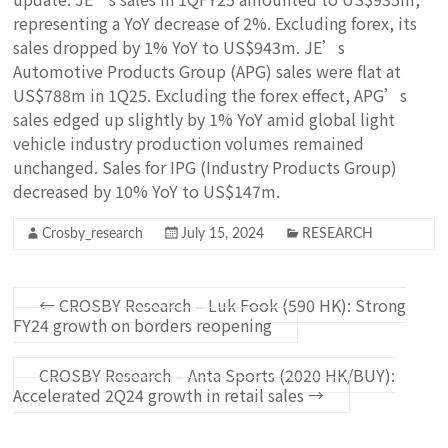
representing a YoY decrease of 2%. Excluding forex, its
sales dropped by 1% YoY to US$943m. JE’s
Automotive Products Group (APG) sales were flat at
US$788m in 1Q25. Excluding the forex effect, APG’s
sales edged up slightly by 1% YoY amid global light
vehicle industry production volumes remained
unchanged. Sales for IPG (Industry Products Group)
decreased by 10% YoY to US$147m.
Crosby_research
July 15, 2024
RESEARCH
←
CROSBY Research – Luk Fook (590 HK): Strong
FY24 growth on borders reopening
CROSBY Research – Anta Sports (2020 HK/BUY):
Accelerated 2Q24 growth in retail sales
→