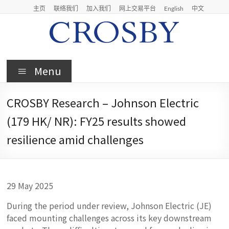
Skip
主页
联络我们
加入我们
网上交易平台
English
中文
to
content
Crosby
Menu
Crosby
Securities
CROSBY Research – Johnson Electric
Limited
(179 HK/ NR): FY25 results showed
resilience amid challenges
29 May 2025
During the period under review, Johnson Electric (JE)
faced mounting challenges across its key downstream