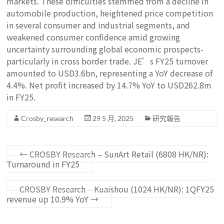
markets. These difficulties stemmed from a decline in
automobile production, heightened price competition
in several consumer and industrial segments, and
weakened consumer confidence amid growing
uncertainty surrounding global economic prospects-
particularly in cross border trade. JE’s FY25 turnover
amounted to USD3.6bn, representing a YoY decrease of
4.4%. Net profit increased by 14.7% YoY to USD262.8m
in FY25.
Crosby_research
29 5 月, 2025
研究報告
←
CROSBY Research – SunArt Retail (6808 HK/NR):
Turnaround in FY25
CROSBY Research – Kuaishou (1024 HK/NR): 1QFY25
revenue up 10.9% YoY
→