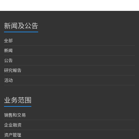
新闻及公告
全部
新闻
公告
研究報告
活动
业务范围
销售和交易
企业融资
资产管理