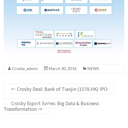
Crosby_admin
March 30, 2016
NEWS
←
Crosby Deal: Bank of Tianjin (1578.HK) IPO
Crosby Expert Series: Big Data & Business
Transformation
→