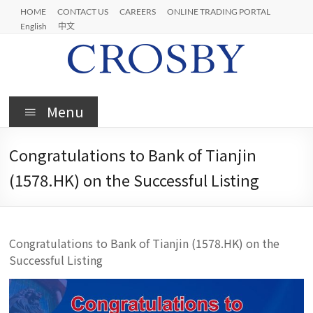
Skip
HOME
CONTACT US
CAREERS
ONLINE TRADING PORTAL
to
English
中文
content
Crosby
Menu
Congratulations to Bank of Tianjin
(1578.HK) on the Successful Listing
Congratulations to Bank of Tianjin (1578.HK) on the
Successful Listing