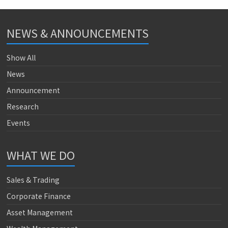
NEWS & ANNOUNCEMENTS
Show All
News
Announcement
Research
Events
WHAT WE DO
Sales & Trading
Corporate Finance
Asset Management