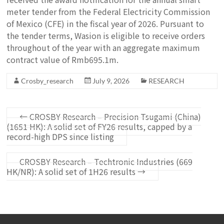
meter tender from the Federal Electricity Commission
of Mexico (CFE) in the fiscal year of 2026. Pursuant to
the tender terms, Wasion is eligible to receive orders
throughout of the year with an aggregate maximum
contract value of Rmb695.1m.
Crosby_research
July 9, 2026
RESEARCH
←
CROSBY Research – Precision Tsugami (China)
(1651 HK): A solid set of FY26 results, capped by a
record-high DPS since listing
CROSBY Research – Techtronic Industries (669
HK/NR): A solid set of 1H26 results
→