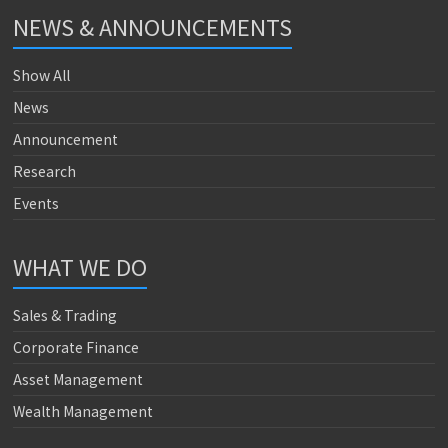
NEWS & ANNOUNCEMENTS
Show All
News
Announcement
Research
Events
WHAT WE DO
Sales & Trading
Corporate Finance
Asset Management
Wealth Management