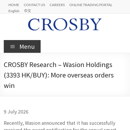
Skip
HOME
CONTACT US
CAREERS
ONLINE TRADING PORTAL
to
English
中文
content
Crosby
Menu
CROSBY Research – Wasion Holdings
(3393 HK/BUY): More overseas orders
win
9 July 2026
Recently, Wasion announced that it has successfully
received the award notification for the annual smart