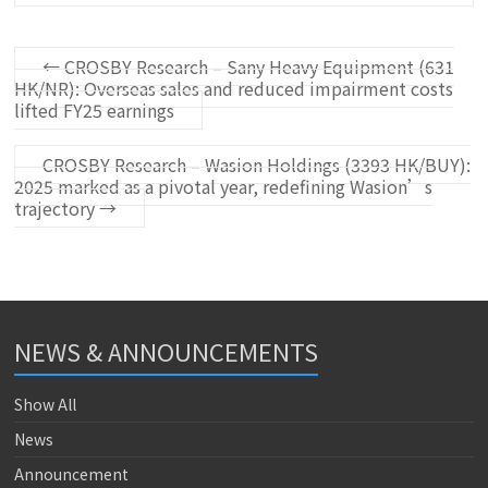
←
CROSBY Research – Sany Heavy Equipment (631
HK/NR): Overseas sales and reduced impairment costs
lifted FY25 earnings
CROSBY Research – Wasion Holdings (3393 HK/BUY):
2025 marked as a pivotal year, redefining Wasion’s
trajectory
→
NEWS & ANNOUNCEMENTS
Show All
News
Announcement