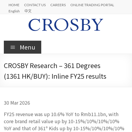
Skip
HOME
CONTACT US
CAREERS
ONLINE TRADING PORTAL
to
English
中文
content
Crosby
Menu
CROSBY Research – 361 Degrees
(1361 HK/BUY): Inline FY25 results
30 Mar 2026
FY25 revenue was up 10.6% YoY to Rmb11.1bn, with
core brand retail value up by 10-15%/10%/10%/10%
YoY and that of 361º Kids up by 10-15%/10%/10%/10%