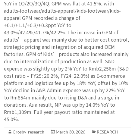
YoY in 1Q/2Q/3Q/4Q. GPM was flat at 41.5%, with
adults-footwear/adults-apparel/kids-footwear/kids-
apparel GPM recorded a change of
+0.1/+1.1/+0.3/+0.3ppt YoY to
43.0%/42.4%/41.7%/42.2%. The increase in GPM of
adults’ apparel was mainly due to better cost control,
strategic pricing and integration of acquired OEM
factories. GPM of Kids’ products also increased mainly
due to internalization of production as well. S&D
expense was slightly up by 2% YoY to Rmb2,256m (S&D
cost ratio – FY25: 20.2%, FY24: 22.0%) as E-commerce
platform and logistics fee up by 18% YoY, offset by 10%
YoY decline in A&P. Admin expense was up by 22% YoY
to Rm854m mainly due to rising D&A and a surge in
donations.
As a result, NP was up by 14.0% YoY to
Rmb1,309m. Full year payout ratio maintained at
45.0%.
Crosby_research
March 30, 2026
RESEARCH