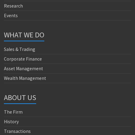
Research
Events
WHAT WE DO
Sales & Trading
Corporate Finance
Asset Management
Wealth Management
ABOUT US
The Firm
History
Transactions