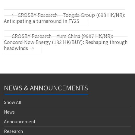
←
CROSBY Research – Tongda Group (698 HK/NR):
Anticipating a turnaround in FY25
CROSBY Research – Yum China (9987 HK/NR):
Concord New Energy (182 HK/BUY): Reshaping through
headwinds
→
NEWS & ANNOUNCEMENTS
Show All
News
Announcement
Research