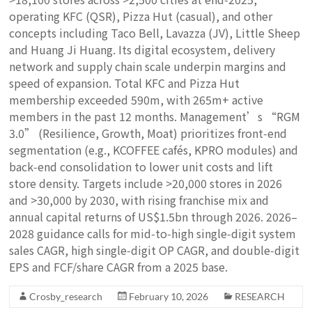
operating KFC (QSR), Pizza Hut (casual), and other
concepts including Taco Bell, Lavazza (JV), Little Sheep
and Huang Ji Huang. Its digital ecosystem, delivery
network and supply chain scale underpin margins and
speed of expansion. Total KFC and Pizza Hut
membership exceeded 590m, with 265m+ active
members in the past 12 months. Management’s “RGM
3.0” (Resilience, Growth, Moat) prioritizes front‑end
segmentation (e.g., KCOFFEE cafés, KPRO modules) and
back‑end consolidation to lower unit costs and lift
store density. Targets include >20,000 stores in 2026
and >30,000 by 2030, with rising franchise mix and
annual capital returns of US$1.5bn through 2026. 2026–
2028 guidance calls for mid‑to‑high single‑digit system
sales CAGR, high single‑digit OP CAGR, and double‑digit
EPS and FCF/share CAGR from a 2025 base.
Crosby_research
February 10, 2026
RESEARCH