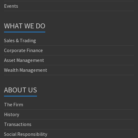
Events
WHAT WE DO
Sales & Trading
Corporate Finance
Asset Management
Wealth Management
ABOUT US
The Firm
History
Transactions
Social Responsibility