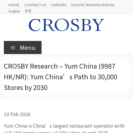
Skip
HOME
CONTACT US
CAREERS
ONLINE TRADING PORTAL
to
English
中文
content
Crosby
Menu
CROSBY Research – Yum China (9987
HK/NR): Yum China’s Path to 30,000
Stores by 2030
10 Feb 2026
Yum China is China’s largest restaurant operator with
>18,100 stores across >2,500 cities at end‑2025,