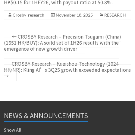
HK$0.15 for 1HFY26, with payout ratio at 50.8%.
Crosby_research
November 18, 2025
RESEARCH
←
CROSBY Research – Precision Tsugami (China)
(1651 HK/BUY): A soild set of 1H26 results with the
emergence of new growth driver
CROSBY Research – Kuaishou Technology (1024
HK/NR): Kling AI’s 3Q25 growth exceeded expectations
→
NEWS & ANNOUNCEMENTS
Show All