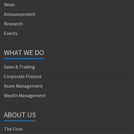
News
Announcement
Research
Events
WHAT WE DO
Sales & Trading
Corporate Finance
Asset Management
Wealth Management
ABOUT US
The Firm