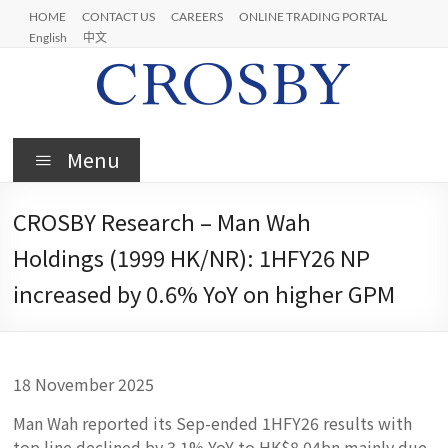
Skip
HOME
CONTACT US
CAREERS
ONLINE TRADING PORTAL
to
English
中文
content
Crosby
Menu
CROSBY Research – Man Wah
Holdings (1999 HK/NR): 1HFY26 NP
increased by 0.6% YoY on higher GPM
18 November 2025
Man Wah reported its Sep-ended 1HFY26 results with
top line declined by 3.1% YoY to HK$8.04bn mainly due