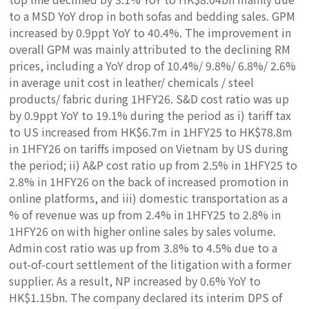
to a MSD YoY drop in both sofas and bedding sales. GPM
increased by 0.9ppt YoY to 40.4%. The improvement in
overall GPM was mainly attributed to the declining RM
prices, including a YoY drop of 10.4%/ 9.8%/ 6.8%/ 2.6%
in average unit cost in leather/ chemicals / steel
products/ fabric during 1HFY26. S&D cost ratio was up
by 0.9ppt YoY to 19.1% during the period as i) tariff tax
to US increased from HK$6.7m in 1HFY25 to HK$78.8m
in 1HFY26 on tariffs imposed on Vietnam by US during
the period; ii) A&P cost ratio up from 2.5% in 1HFY25 to
2.8% in 1HFY26 on the back of increased promotion in
online platforms, and iii) domestic transportation as a
% of revenue was up from 2.4% in 1HFY25 to 2.8% in
1HFY26 on with higher online sales by sales volume.
Admin cost ratio was up from 3.8% to 4.5% due to a
out-of-court settlement of the litigation with a former
supplier. As a result, NP increased by 0.6% YoY to
HK$1.15bn. The company declared its interim DPS of