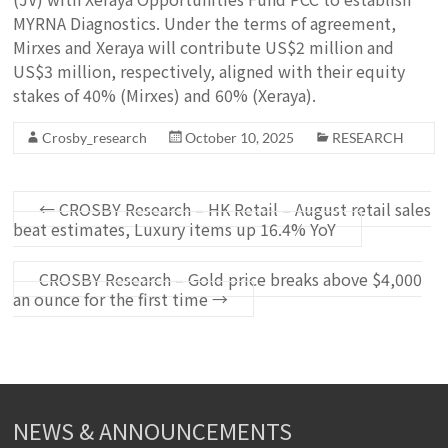
MYRNA Diagnostics. Under the terms of agreement,
Mirxes and Xeraya will contribute US$2 million and
US$3 million, respectively, aligned with their equity
stakes of 40% (Mirxes) and 60% (Xeraya).
Crosby_research
October 10, 2025
RESEARCH
←
CROSBY Research – HK Retail – August retail sales
beat estimates, Luxury items up 16.4% YoY
CROSBY Research – Gold price breaks above $4,000
an ounce for the first time
→
NEWS & ANNOUNCEMENTS