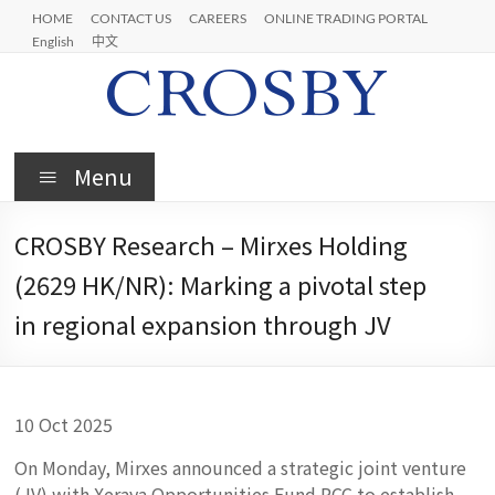
Skip
HOME
CONTACT US
CAREERS
ONLINE TRADING PORTAL
to
English
中文
content
Crosby
Menu
CROSBY Research – Mirxes Holding
(2629 HK/NR): Marking a pivotal step
in regional expansion through JV
10 Oct 2025
On Monday, Mirxes announced a strategic joint venture
(JV) with Xeraya Opportunities Fund PCC to establish