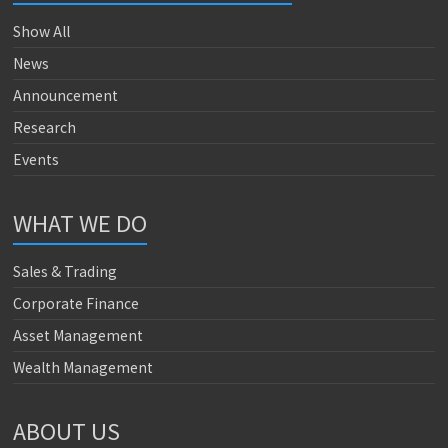
Show All
News
Announcement
Research
Events
WHAT WE DO
Sales & Trading
Corporate Finance
Asset Management
Wealth Management
ABOUT US