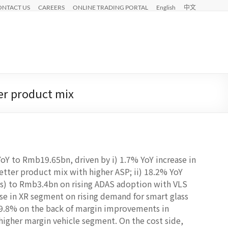
ONTACT US
CAREERS
ONLINE TRADING PORTAL
English
中文
er product mix
Y to Rmb19.65bn, driven by i) 1.7% YoY increase in
ter product mix with higher ASP; ii) 18.2% YoY
es) to Rmb3.4bn on rising ADAS adoption with VLS
se in XR segment on rising demand for smart glass
19.8% on the back of margin improvements in
higher margin vehicle segment. On the cost side,