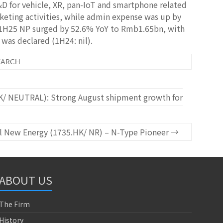
D for vehicle, XR, pan-IoT and smartphone related
eting activities, while admin expense was up by
t, 1H25 NP surged by 52.6% YoY to Rmb1.65bn, with
was declared (1H24: nil).
EARCH
/ NEUTRAL): Strong August shipment growth for
l New Energy (1735.HK/ NR) – N-Type Pioneer
→
ABOUT US
The Firm
History