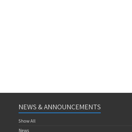
NEWS & ANNOUNCEMENTS
Show All
News