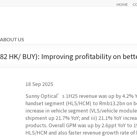
HOME
C
ABOUT US
2 HK/ BUY): Improving profitability on bett
18 Sep 2025
Sunny Optical’s 1H25 revenue was up by 4.2% Yo
handset segment (HLS/HCM) to Rmb13.2bn on bet
increase in vehicle segment (VLS/vehicle modul
shipment up 21.7% YoY; and iii) 21.1% YoY increa
products. Overall GPM was up by 2.6ppt YoY to 
HLS/HCM and also faster revenue growth rate of 