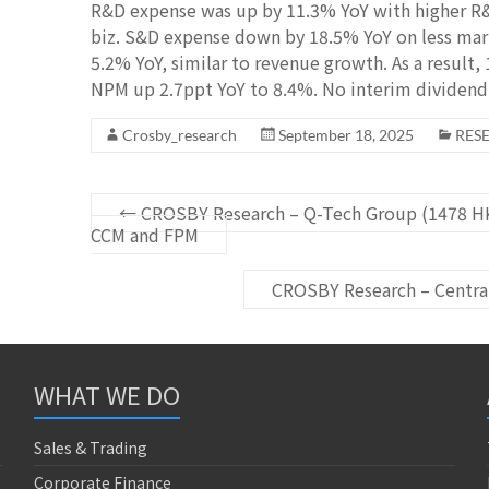
R&D expense was up by 11.3% YoY with higher R&
biz. S&D expense down by 18.5% YoY on less mark
5.2% YoY, similar to revenue growth. As a resul
NPM up 2.7ppt YoY to 8.4%. No interim dividend 
Crosby_research
September 18, 2025
RES
←
CROSBY Research – Q-Tech Group (1478 HK
CCM and FPM
CROSBY Research – Centra
WHAT WE DO
Sales & Trading
Corporate Finance