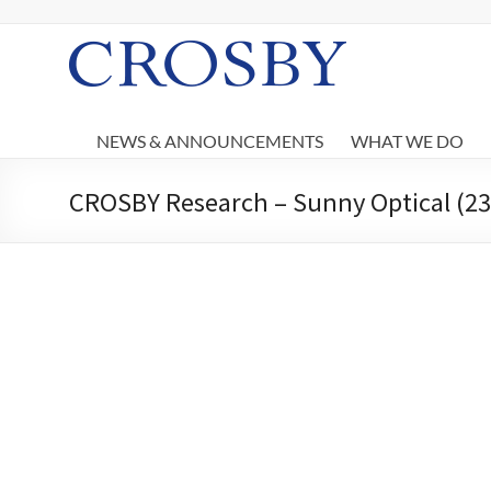
Skip
to
content
Crosby
NEWS & ANNOUNCEMENTS
WHAT WE DO
CROSBY Research – Sunny Optical (238