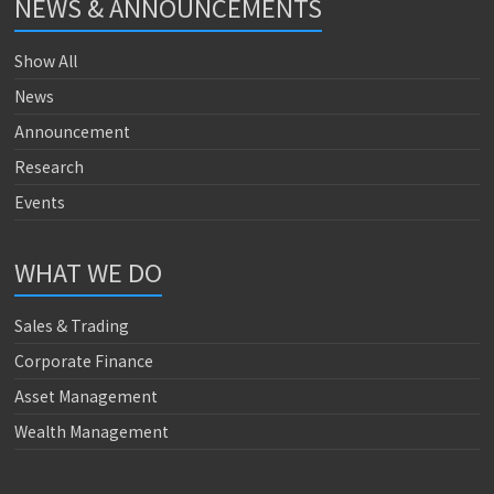
NEWS & ANNOUNCEMENTS
Show All
News
Announcement
Research
Events
WHAT WE DO
Sales & Trading
Corporate Finance
Asset Management
Wealth Management