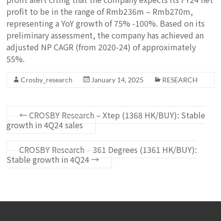
profit to be in the range of Rmb236m – Rmb270m,
representing a YoY growth of 75% -100%. Based on its
preliminary assessment, the company has achieved an
adjusted NP CAGR (from 2020-24) of approximately
55%.
Crosby_research
January 14, 2025
RESEARCH
←
CROSBY Research – Xtep (1368 HK/BUY): Stable
growth in 4Q24 sales
CROSBY Research – 361 Degrees (1361 HK/BUY):
Stable growth in 4Q24
→