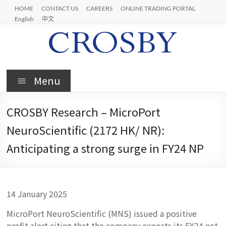
Skip
HOME
CONTACT US
CAREERS
ONLINE TRADING PORTAL
to
English
中文
content
Crosby
Menu
CROSBY Research – MicroPort
NeuroScientific (2172 HK/ NR):
Anticipating a strong surge in FY24 NP
14 January 2025
MicroPort NeuroScientific (MNS) issued a positive
profit alert citing that the company expects its FY24 net