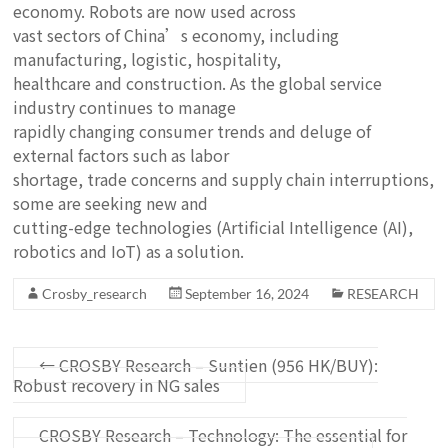
economy. Robots are now used across
vast sectors of China’s economy, including
manufacturing, logistic, hospitality,
healthcare and construction. As the global service
industry continues to manage
rapidly changing consumer trends and deluge of
external factors such as labor
shortage, trade concerns and supply chain interruptions,
some are seeking new and
cutting-edge technologies (Artificial Intelligence (AI),
robotics and IoT) as a solution.
Crosby_research
September 16, 2024
RESEARCH
←
CROSBY Research – Suntien (956 HK/BUY):
Robust recovery in NG sales
CROSBY Research – Technology: The essential for