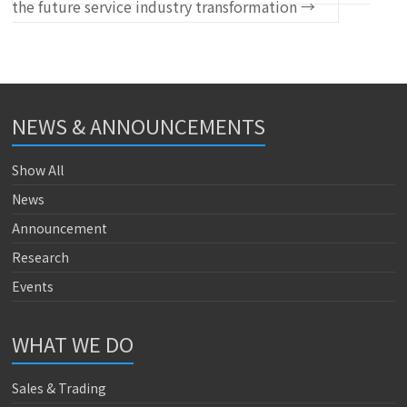
the future service industry transformation
→
NEWS & ANNOUNCEMENTS
Show All
News
Announcement
Research
Events
WHAT WE DO
Sales & Trading