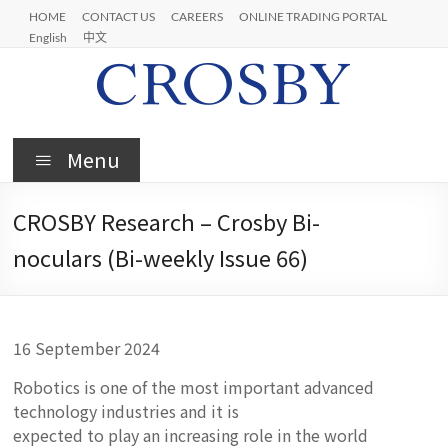
Skip
HOME
CONTACT US
CAREERS
ONLINE TRADING PORTAL
to
English
中文
content
Crosby
Menu
CROSBY Research – Crosby Bi-
noculars (Bi-weekly Issue 66)
16 September 2024
Robotics is one of the most important advanced
technology industries and it is
expected to play an increasing role in the world