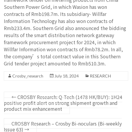
Southern Power Grid, in which Wasion has won
contracts of Rmb198.7m. Its subsidiary- Willfar
Information Technology has also won contracts of
Rmb233.4m. Southern Grid also announced the bidding
results of the smart distribution network gateway
framework procurement project for 2024, in which
Willfar Information won contracts of Rmb78.2m. In all,
the company’s total contract value in this Southern
Grid tender project amounted to Rmb510.3m.
Crosby_research
July 18, 2024
RESEARCH
←
CROSBY Research: Q-Tech (1478 HK/BUY): 1H24
positive profit alert on strong shipment growth and
product mix enhancement
CROSBY Research – Crosby Bi-noculars (Bi-weekly
Issue 63)
→