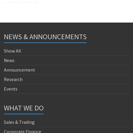
NEWS & ANNOUNCEMENTS
Show All
News
Announcement
Research
Events
WHAT WE DO
Sales & Trading
Corporate Finance