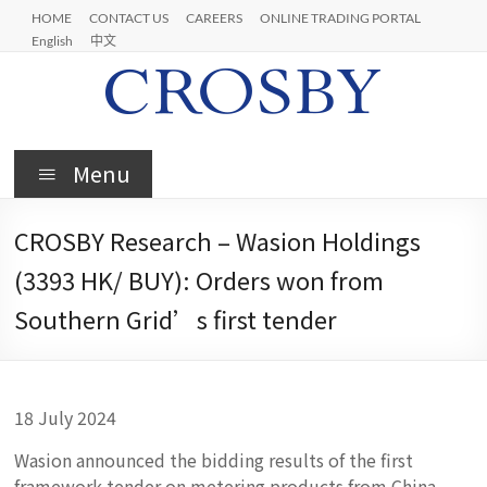
Skip
HOME
CONTACT US
CAREERS
ONLINE TRADING PORTAL
to
English
中文
content
Crosby
Menu
CROSBY Research – Wasion Holdings
(3393 HK/ BUY): Orders won from
Southern Grid’s first tender
18 July 2024
Wasion announced the bidding results of the first
framework tender on metering products from China