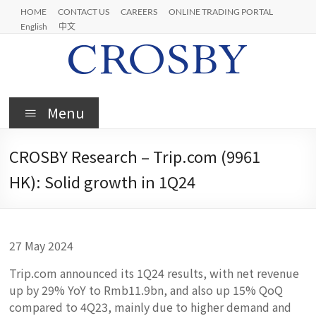
Skip
HOME
CONTACT US
CAREERS
ONLINE TRADING PORTAL
to
English
中文
content
Crosby
Menu
CROSBY Research – Trip.com (9961
HK): Solid growth in 1Q24
27 May 2024
Trip.com announced its 1Q24 results, with net revenue
up by 29% YoY to Rmb11.9bn, and also up 15% QoQ
compared to 4Q23, mainly due to higher demand and