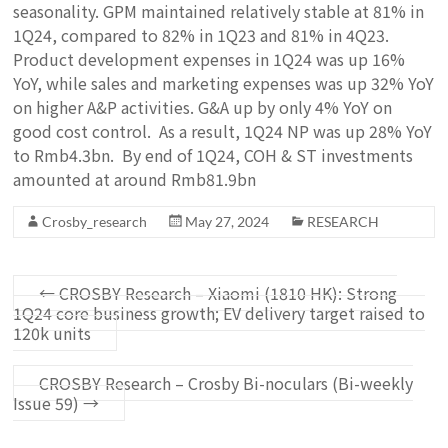
seasonality. GPM maintained relatively stable at 81% in
1Q24, compared to 82% in 1Q23 and 81% in 4Q23.
Product development expenses in 1Q24 was up 16%
YoY, while sales and marketing expenses was up 32% YoY
on higher A&P activities. G&A up by only 4% YoY on
good cost control. As a result, 1Q24 NP was up 28% YoY
to Rmb4.3bn. By end of 1Q24, COH & ST investments
amounted at around Rmb81.9bn
Crosby_research
May 27, 2024
RESEARCH
←
CROSBY Research – Xiaomi (1810 HK): Strong
1Q24 core business growth; EV delivery target raised to
120k units
CROSBY Research – Crosby Bi-noculars (Bi-weekly
Issue 59)
→