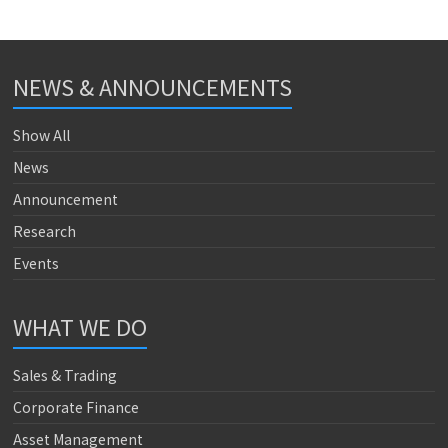
NEWS & ANNOUNCEMENTS
Show All
News
Announcement
Research
Events
WHAT WE DO
Sales & Trading
Corporate Finance
Asset Management