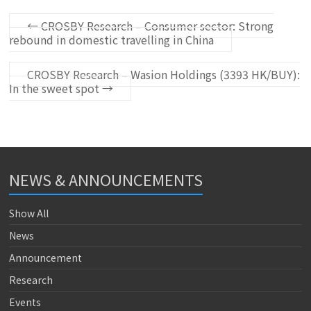
←
CROSBY Research – Consumer sector: Strong
rebound in domestic travelling in China
CROSBY Research – Wasion Holdings (3393 HK/BUY):
In the sweet spot
→
NEWS & ANNOUNCEMENTS
Show All
News
Announcement
Research
Events