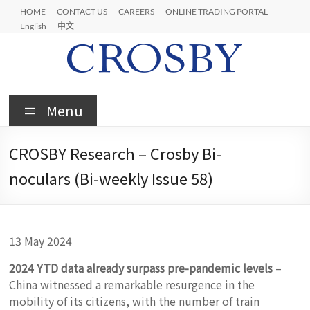
Skip
HOME
CONTACT US
CAREERS
ONLINE TRADING PORTAL
to
English
中文
content
Crosby
Menu
CROSBY Research – Crosby Bi-
noculars (Bi-weekly Issue 58)
13 May 2024
2024 YTD data already surpass pre-pandemic levels
–
China witnessed a remarkable resurgence in the
mobility of its citizens, with the number of train