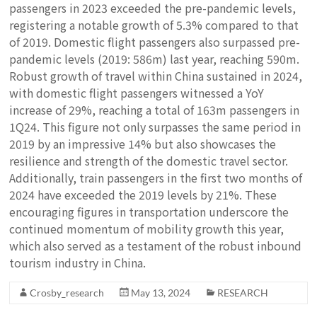
passengers in 2023 exceeded the pre-pandemic levels,
registering a notable growth of 5.3% compared to that
of 2019. Domestic flight passengers also surpassed pre-
pandemic levels (2019: 586m) last year, reaching 590m.
Robust growth of travel within China sustained in 2024,
with domestic flight passengers witnessed a YoY
increase of 29%, reaching a total of 163m passengers in
1Q24. This figure not only surpasses the same period in
2019 by an impressive 14% but also showcases the
resilience and strength of the domestic travel sector.
Additionally, train passengers in the first two months of
2024 have exceeded the 2019 levels by 21%. These
encouraging figures in transportation underscore the
continued momentum of mobility growth this year,
which also served as a testament of the robust inbound
tourism industry in China.
Crosby_research
May 13, 2024
RESEARCH