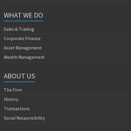
WHAT WE DO
Sales & Trading
Corporate Finance
Asset Management
Wealth Management
ABOUT US
The Firm
History
Transactions
Social Responsibility