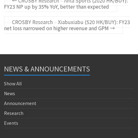
←
CROSBY Research – Anta Sports (2020 HK/BUY):
FY23 NP up by 35% YoY, better than expected
CROSBY Research – Xiabuxiabu (520 HK/BUY): FY23
net loss narrowed on higher revenue and GPM
→
NEWS & ANNOUNCEMENTS
Show All
News
Announcement
Research
Events