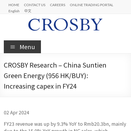
Skip
HOME
CONTACT US
CAREERS
ONLINE TRADING PORTAL
to
English
中文
content
Crosby
Menu
CROSBY Research – China Suntien
Green Energy (956 HK/BUY):
Increasing capex in FY24
02 Apr 2024
FY23 revenue was up by 9.3% YoY to Rmb20.3bn, mainly
due to the 15.0% YoY growth in NG sales, which