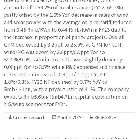
accounted for 69.2% of total revenue (FY22: 65.7%),
partly offset by the 1.6% YoY decrease in sales of wind
and solar power with the average on-grid tariff reduced
from 0.45 Rmb/KWh to 0.44 Rmb/KWh in FY23 due to
the increase in proportion of parity projects. Overall
GPM decreased by 3.2ppt to 25.0% as GPM for both
wind/NG was down by 2.8ppt/0.9ppt YoY to
59.0%/9.9%. Admin cost ratio was slightly down by
0.06ppt YoY to 3.5% while R&D expenses and finance
costs ratios decreased -0.4ppt/-1.1ppt YoY to
1.8%/5.3%. FY23 NP declined by 3.7% YoY to
Rmb2.21bn, with a payout ratio of 41%. The company
expects Rmb5.6bn/ Rmb4.7bn capital expenditure on
NG/wind segment for FY24.
Crosby_research
April 2, 2024
RESEARCH