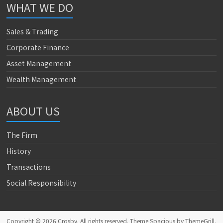
WHAT WE DO
Sales & Trading
Corporate Finance
Asset Management
Wealth Management
ABOUT US
The Firm
History
Transactions
Social Responsibility
Copyright © 2026
Crosby
. All rights reserved. Theme
Spacious
by ThemeGrill.