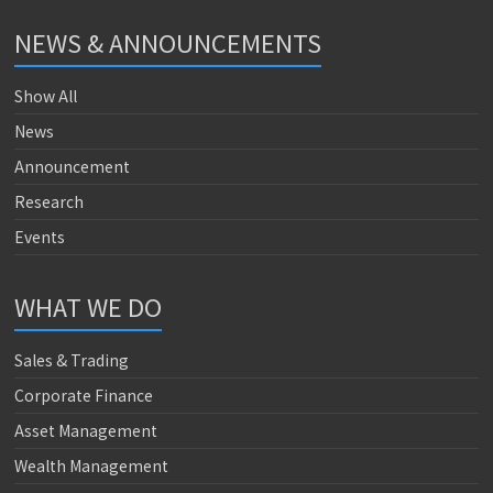
NEWS & ANNOUNCEMENTS
Show All
News
Announcement
Research
Events
WHAT WE DO
Sales & Trading
Corporate Finance
Asset Management
Wealth Management