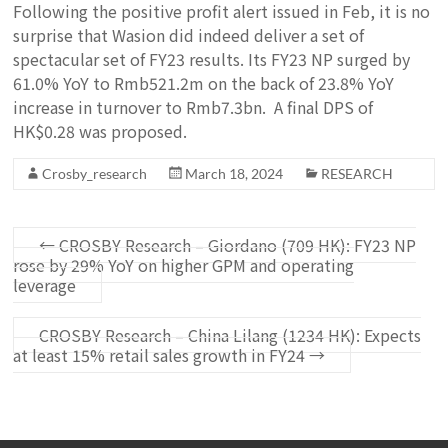
Following the positive profit alert issued in Feb, it is no
surprise that Wasion did indeed deliver a set of
spectacular set of FY23 results. Its FY23 NP surged by
61.0% YoY to Rmb521.2m on the back of 23.8% YoY
increase in turnover to Rmb7.3bn. A final DPS of
HK$0.28 was proposed.
Crosby_research
March 18, 2024
RESEARCH
←
CROSBY Research – Giordano (709 HK): FY23 NP
rose by 29% YoY on higher GPM and operating
leverage
CROSBY Research – China Lilang (1234 HK): Expects
at least 15% retail sales growth in FY24
→