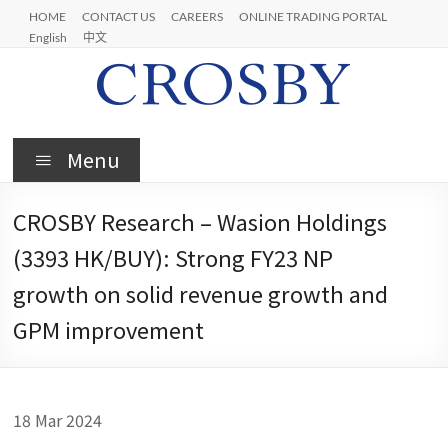
Skip
HOME
CONTACT US
CAREERS
ONLINE TRADING PORTAL
to
English
中文
content
Crosby
Menu
CROSBY Research – Wasion Holdings
(3393 HK/BUY): Strong FY23 NP
growth on solid revenue growth and
GPM improvement
18 Mar 2024