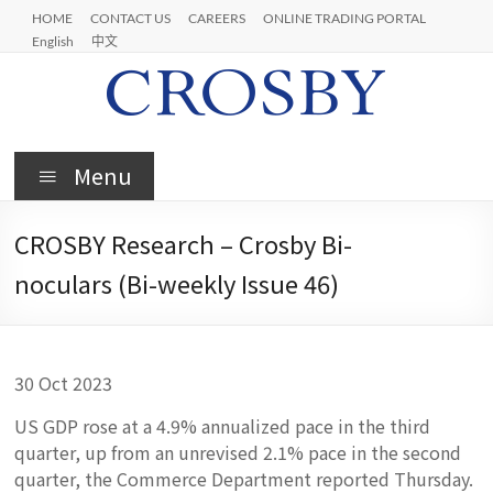
Skip
HOME
CONTACT US
CAREERS
ONLINE TRADING PORTAL
to
English
中文
content
Crosby
Menu
CROSBY Research – Crosby Bi-
noculars (Bi-weekly Issue 46)
30 Oct 2023
US GDP rose at a 4.9% annualized pace in the third
quarter, up from an unrevised 2.1% pace in the second
quarter, the Commerce Department reported Thursday.