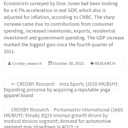
Economists surveyed by Dow Jones had been looking
for a 4.7% acceleration in real GDP, which also is
adjusted for inflation, according to CNBC. The sharp
increase came due to contributions from consumer
spending, increased inventories, exports, residential
investment and government spending. The GDP increase
marked the biggest gain since the fourth quarter of
2021.
Crosby_research
October 30, 2023
RESEARCH
←
CROSBY Research – Anta Sports (2020 HK/BUY):
Expanding presence by acquiring a reputable yoga
apparel brand
CROSBY Research – Pentamaster International (1665
HK/BUY): Steady 3Q23 revenue growth driven by
medical devices segment; demand for automotive
segment may slowdown in 4Q23
→