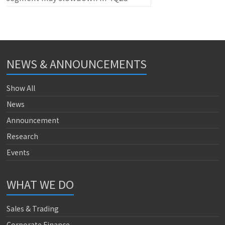
NEWS & ANNOUNCEMENTS
Show All
News
Announcement
Research
Events
WHAT WE DO
Sales & Trading
Corporate Finance