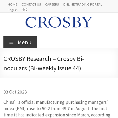
Skip
HOME
CONTACT US
CAREERS
ONLINE TRADING PORTAL
to
English
中文
content
Crosby
Menu
CROSBY Research – Crosby Bi-
noculars (Bi-weekly Issue 44)
03 Oct 2023
China’s official manufacturing purchasing managers’
index (PMI) rose to 50.2 from 49.7 in August, the first
time it has indicated expansion since March, according