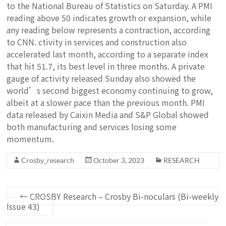
to the National Bureau of Statistics on Saturday. A PMI
reading above 50 indicates growth or expansion, while
any reading below represents a contraction, according
to CNN. ctivity in services and construction also
accelerated last month, according to a separate index
that hit 51.7, its best level in three months. A private
gauge of activity released Sunday also showed the
world’s second biggest economy continuing to grow,
albeit at a slower pace than the previous month. PMI
data released by Caixin Media and S&P Global showed
both manufacturing and services losing some
momentum.
Crosby_research
October 3, 2023
RESEARCH
←
CROSBY Research – Crosby Bi-noculars (Bi-weekly
Issue 43)