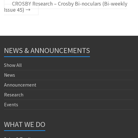
CROSBY Research – Crosby Bi-noculars (Bi-weekly
Issue 45)
→
NEWS & ANNOUNCEMENTS
Show All
News
Announcement
Research
Events
WHAT WE DO