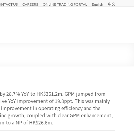
ONTACT US
CAREERS
ONLINE TRADING PORTAL
English
中文
3
ed by 28.7% YoY to HK$361.2m. GPM jumped from
sive YoY improvement of 19.8ppt. This was mainly
, improvement in operating efficiency and the
line growth, coupled with clear GPM enhancement,
4m to a NP of HK$26.6m.