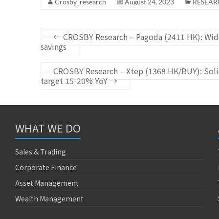
Crosby_research
August 24, 2023
RESEAR
←
CROSBY Research – Pagoda (2411 HK): Wide
savings
CROSBY Research – Xtep (1368 HK/BUY): Solid
target 15-20% YoY
→
WHAT WE DO
Sales & Trading
Corporate Finance
Asset Management
Wealth Management