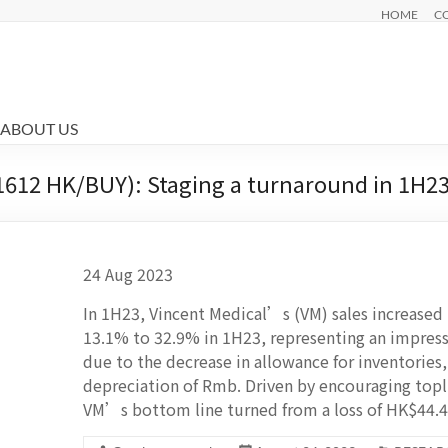
HOME
C
ABOUT US
1612 HK/BUY): Staging a turnaround in 1H2
24 Aug 2023
In 1H23, Vincent Medical’s (VM) sales increas
13.1% to 32.9% in 1H23, representing an impres
due to the decrease in allowance for inventories
depreciation of Rmb. Driven by encouraging top
VM’s bottom line turned from a loss of HK$44.