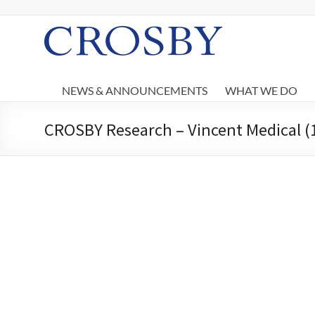
Skip
to
content
Crosby
NEWS & ANNOUNCEMENTS
WHAT WE DO
CROSBY Research – Vincent Medical (