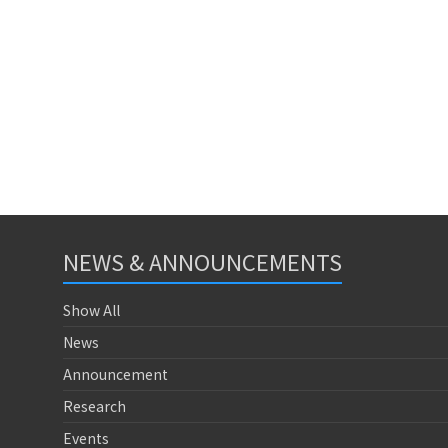
NEWS & ANNOUNCEMENTS
Show All
News
Announcement
Research
Events