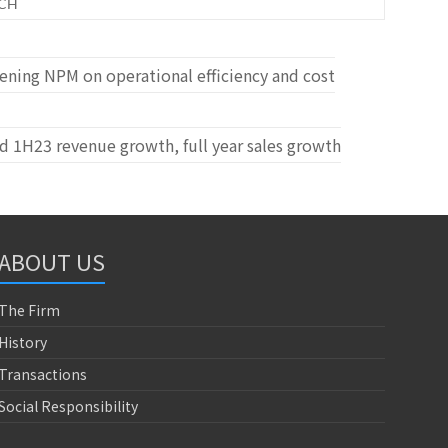
CH
ning NPM on operational efficiency and cost
 1H23 revenue growth, full year sales growth
ABOUT US
The Firm
History
Transactions
Social Responsibility