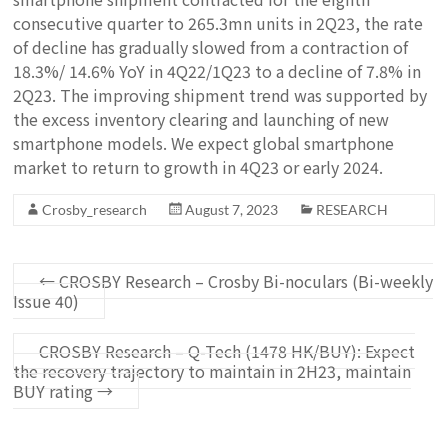
consecutive quarter to 265.3mn units in 2Q23, the rate
of decline has gradually slowed from a contraction of
18.3%/ 14.6% YoY in 4Q22/1Q23 to a decline of 7.8% in
2Q23. The improving shipment trend was supported by
the excess inventory clearing and launching of new
smartphone models. We expect global smartphone
market to return to growth in 4Q23 or early 2024.
Crosby_research
August 7, 2023
RESEARCH
←
CROSBY Research – Crosby Bi-noculars (Bi-weekly
Issue 40)
CROSBY Research – Q-Tech (1478 HK/BUY): Expect
the recovery trajectory to maintain in 2H23, maintain
BUY rating
→