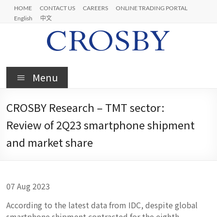
Skip
HOME
CONTACT US
CAREERS
ONLINE TRADING PORTAL
to
English
中文
content
Crosby
Menu
CROSBY Research – TMT sector:
Review of 2Q23 smartphone shipment
and market share
07 Aug 2023
According to the latest data from IDC, despite global
smartphone shipment contracted for the eighth