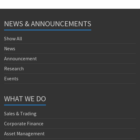
NEWS & ANNOUNCEMENTS
Show All
News
Announcement
Research
Events
WHAT WE DO
Sales & Trading
Corporate Finance
Asset Management