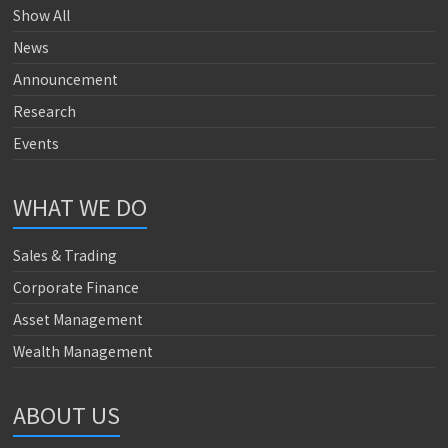
Show All
News
Announcement
Research
Events
WHAT WE DO
Sales & Trading
Corporate Finance
Asset Management
Wealth Management
ABOUT US