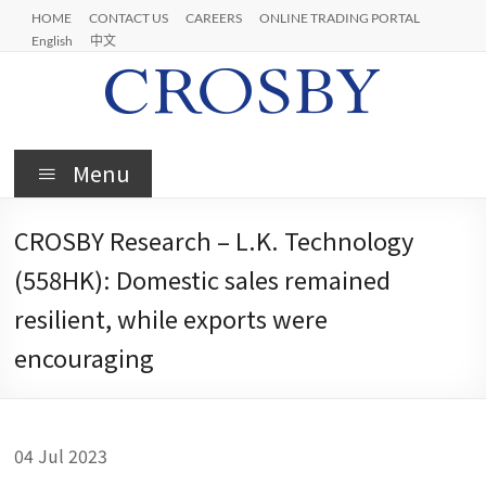
Skip
HOME
CONTACT US
CAREERS
ONLINE TRADING PORTAL
to
English
中文
content
Crosby
Menu
CROSBY Research – L.K. Technology
(558HK): Domestic sales remained
resilient, while exports were
encouraging
04 Jul 2023