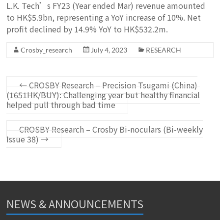
L.K. Tech’s FY23 (Year ended Mar) revenue amounted
to HK$5.9bn, representing a YoY increase of 10%. Net
profit declined by 14.9% YoY to HK$532.2m.
Crosby_research
July 4, 2023
RESEARCH
←
CROSBY Research – Precision Tsugami (China)
(1651HK/BUY): Challenging year but healthy financial
helped pull through bad time
CROSBY Research – Crosby Bi-noculars (Bi-weekly
Issue 38)
→
NEWS & ANNOUNCEMENTS