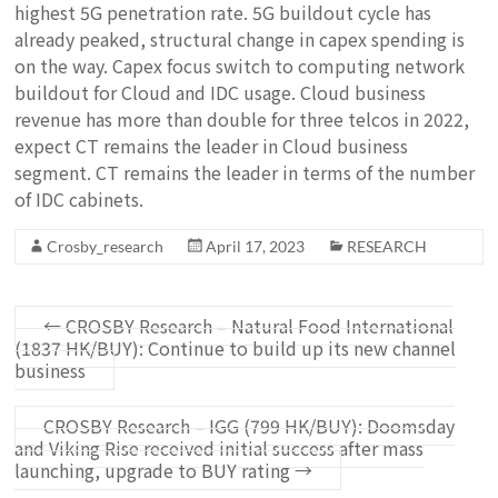
highest 5G penetration rate. 5G buildout cycle has
already peaked, structural change in capex spending is
on the way. Capex focus switch to computing network
buildout for Cloud and IDC usage. Cloud business
revenue has more than double for three telcos in 2022,
expect CT remains the leader in Cloud business
segment. CT remains the leader in terms of the number
of IDC cabinets.
Crosby_research
April 17, 2023
RESEARCH
←
CROSBY Research – Natural Food International
(1837 HK/BUY): Continue to build up its new channel
business
CROSBY Research – IGG (799 HK/BUY): Doomsday
and Viking Rise received initial success after mass
launching, upgrade to BUY rating
→