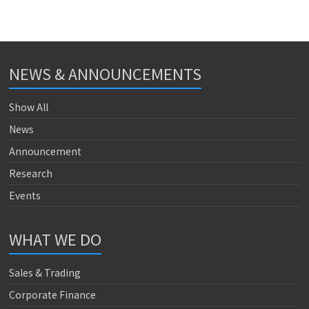
NEWS & ANNOUNCEMENTS
Show All
News
Announcement
Research
Events
WHAT WE DO
Sales & Trading
Corporate Finance