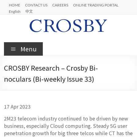
Skip
HOME
CONTACT US
CAREERS
ONLINE TRADING PORTAL
to
English
中文
content
Crosby
Menu
CROSBY Research – Crosby Bi-
noculars (Bi-weekly Issue 33)
17 Apr 2023
2M23 telecom industry continued to be driven by new
business, especially Cloud computing. Steady 5G user
penetration growth for big three telcos while CT has the