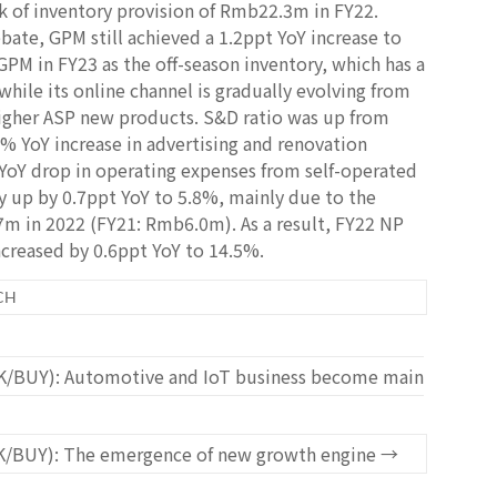
 of inventory provision of Rmb22.3m in FY22.
ebate, GPM still achieved a 1.2ppt YoY increase to
PM in FY23 as the off-season inventory, which has a
while its online channel is gradually evolving from
 higher ASP new products. S&D ratio was up from
7% YoY increase in advertising and renovation
YoY drop in operating expenses from self-operated
y up by 0.7ppt YoY to 5.8%, mainly due to the
7m in 2022 (FY21: Rmb6.0m). As a result, FY22 NP
reased by 0.6ppt YoY to 14.5%.
CH
K/BUY): Automotive and IoT business become main
K/BUY): The emergence of new growth engine
→