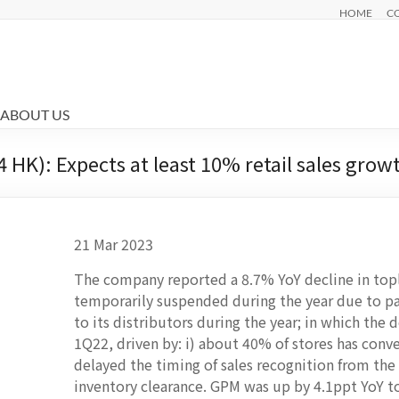
HOME
C
ABOUT US
HK): Expects at least 10% retail sales grow
21 Mar 2023
The company reported a 8.7% YoY decline in top
temporarily suspended during the year due to p
to its distributors during the year; in which the d
1Q22, driven by: i) about 40% of stores has con
delayed the timing of sales recognition from the 
inventory clearance. GPM was up by 4.1ppt YoY t