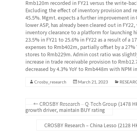
Rmb120m recorded in FY21 versus the write-back
Excluding the effect of inventory provision and r
45.5%. Mgmt. expects a further improvement in G
lower ASP, has already been cleared out in FY22, 
inventory clearance to a platform for launching
23.5% in FY21 to 25.6% in FY22 as a result of a 1
expenses to Rmb402m, partially offset by a 27% 
stores to Rmb229m. Admin cost ratio was slightl
increase in trade receivable provision to Rmb12.
decreased by 4.3% YoY to Rmb448m with NPM inc
Crosby_research
March 21, 2023
RESEAR
←
CROSBY Research – Q-Tech Group (1478 H
growth driver, maintain BUY rating
CROSBY Research – China Lesso (2128 H