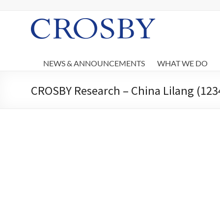
Skip
to
content
Crosby
NEWS & ANNOUNCEMENTS
WHAT WE DO
CROSBY Research – China Lilang (1234 