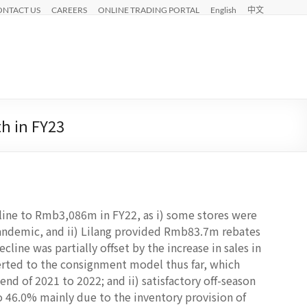
ONTACT US
CAREERS
ONLINE TRADING PORTAL
English
中文
th in FY23
line to Rmb3,086m in FY22, as i) some stores were
andemic, and ii) Lilang provided Rmb83.7m rebates
ecline was partially offset by the increase in sales in
verted to the consignment model thus far, which
end of 2021 to 2022; and ii) satisfactory off-season
o 46.0% mainly due to the inventory provision of