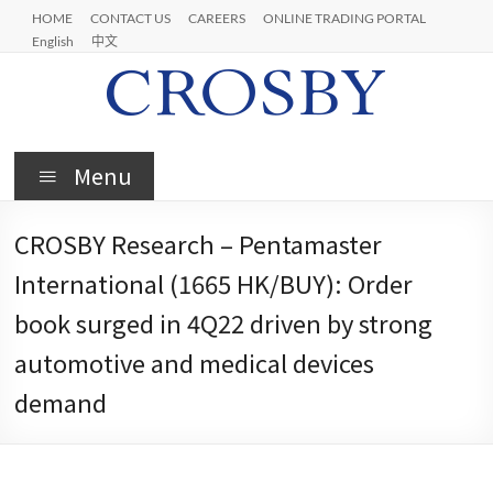
Skip
HOME
CONTACT US
CAREERS
ONLINE TRADING PORTAL
to
English
中文
content
Crosby
Menu
CROSBY Research – Pentamaster
International (1665 HK/BUY): Order
book surged in 4Q22 driven by strong
automotive and medical devices
demand