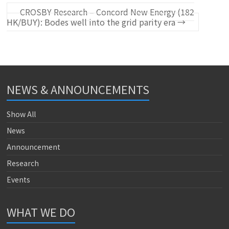
CROSBY Research – Concord New Energy (182
HK/BUY): Bodes well into the grid parity era
→
NEWS & ANNOUNCEMENTS
Show All
News
Announcement
Research
Events
WHAT WE DO