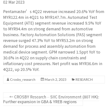
02 Mar 2023
Pentamaster’s 4Q22 revenue increased 20.6% YoY from
MYR122.4m in 4Q21 to MYR147.7m. Automated Test
Equipment (ATE) segment revenue increased 9.5% YoY
to MYR94.4m on strong demand from automotive
business. Factory Automation Solutions (FAS) segment
revenue surged 47.3% YoY to MYR53.2m on strong
demand for process and assembly automation from
medical device segment. GPM narrowed 1.5ppt YoY to
30.6% in 4Q22 on supply chain constraints and
inflationary cost pressures. Net profit was MYR36.6m in
4Q22, up 20.5% YoY.
Crosby_research
March 2, 2023
RESEARCH
←
CROSBY Research – SIIC Environment (807 HK):
Further expansion in GBA & YREB regions