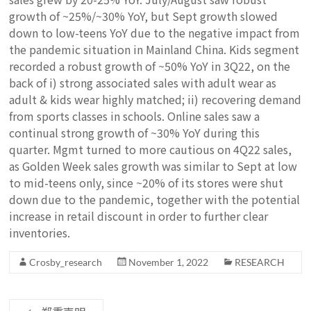
growth of ~25%/~30% YoY, but Sept growth slowed
down to low-teens YoY due to the negative impact from
the pandemic situation in Mainland China. Kids segment
recorded a robust growth of ~50% YoY in 3Q22, on the
back of i) strong associated sales with adult wear as
adult & kids wear highly matched; ii) recovering demand
from sports classes in schools. Online sales saw a
continual strong growth of ~30% YoY during this
quarter. Mgmt turned to more cautious on 4Q22 sales,
as Golden Week sales growth was similar to Sept at low
to mid-teens only, since ~20% of its stores were shut
down due to the pandemic, together with the potential
increase in retail discount in order to further clear
inventories.
Crosby_research
November 1, 2022
RESEARCH