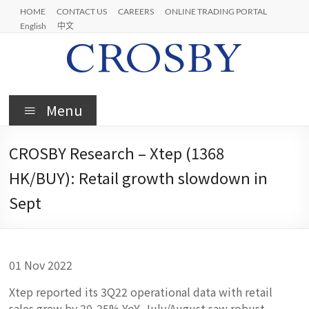
Skip
HOME
CONTACT US
CAREERS
ONLINE TRADING PORTAL
to
English
中文
content
Crosby
Menu
CROSBY Research – Xtep (1368
HK/BUY): Retail growth slowdown in
Sept
01 Nov 2022
Xtep reported its 3Q22 operational data with retail
sales grew by 20-25% YoY. July/August saw robust