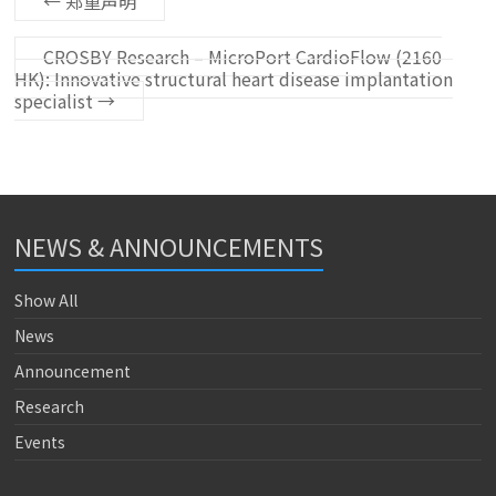
←
郑重声明
CROSBY Research – MicroPort CardioFlow (2160
HK): Innovative structural heart disease implantation
specialist
→
NEWS & ANNOUNCEMENTS
Show All
News
Announcement
Research
Events