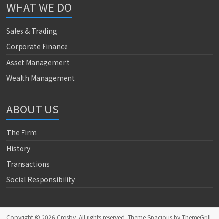
WHAT WE DO
Sales & Trading
Corporate Finance
Asset Management
Wealth Management
ABOUT US
The Firm
History
Transactions
Social Responsibility
Copyright © 2026
Crosby
. All rights reserved. Theme
Spacious
by ThemeGrill.