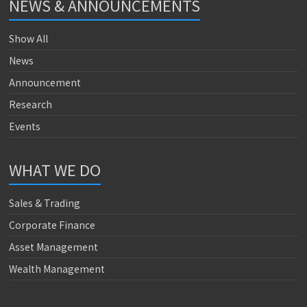
NEWS & ANNOUNCEMENTS
Show All
News
Announcement
Research
Events
WHAT WE DO
Sales & Trading
Corporate Finance
Asset Management
Wealth Management