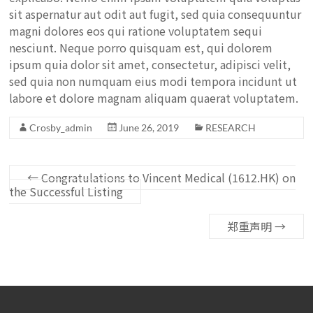
sit aspernatur aut odit aut fugit, sed quia consequuntur
magni dolores eos qui ratione voluptatem sequi
nesciunt. Neque porro quisquam est, qui dolorem
ipsum quia dolor sit amet, consectetur, adipisci velit,
sed quia non numquam eius modi tempora incidunt ut
labore et dolore magnam aliquam quaerat voluptatem.
Crosby_admin
June 26, 2019
RESEARCH
←
Congratulations to Vincent Medical (1612.HK) on
the Successful Listing
郑重声明
→