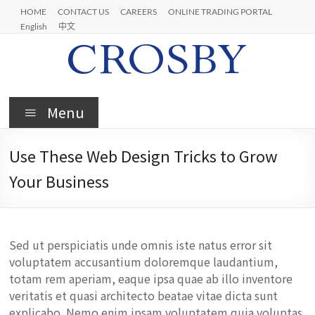
Skip
HOME
CONTACT US
CAREERS
ONLINE TRADING PORTAL
to
English
中文
content
Crosby
Menu
Use These Web Design Tricks to Grow
Your Business
Sed ut perspiciatis unde omnis iste natus error sit
voluptatem accusantium doloremque laudantium,
totam rem aperiam, eaque ipsa quae ab illo inventore
veritatis et quasi architecto beatae vitae dicta sunt
explicabo. Nemo enim ipsam voluptatem quia voluptas