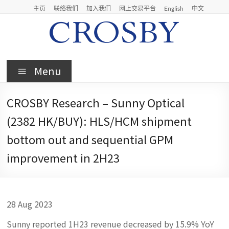
Skip
主页
联络我们
加入我们
网上交易平台
English
中文
to
content
Crosby
Menu
Crosby
Securities
CROSBY Research – Sunny Optical
Limited
(2382 HK/BUY): HLS/HCM shipment
bottom out and sequential GPM
improvement in 2H23
28 Aug 2023
Sunny reported 1H23 revenue decreased by 15.9% YoY