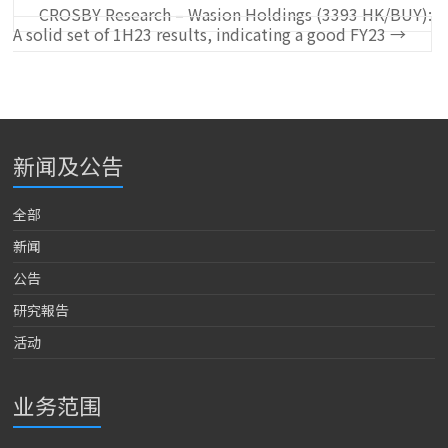
CROSBY Research – Wasion Holdings (3393 HK/BUY):
A solid set of 1H23 results, indicating a good FY23
→
新闻及公告
全部
新闻
公告
研究報告
活动
业务范围