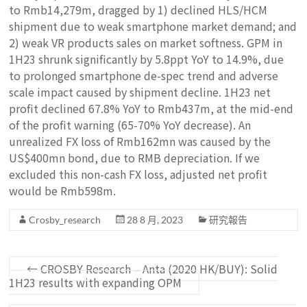
to Rmb14,279m, dragged by 1) declined HLS/HCM
shipment due to weak smartphone market demand; and
2) weak VR products sales on market softness. GPM in
1H23 shrunk significantly by 5.8ppt YoY to 14.9%, due
to prolonged smartphone de-spec trend and adverse
scale impact caused by shipment decline. 1H23 net
profit declined 67.8% YoY to Rmb437m, at the mid-end
of the profit warning (65-70% YoY decrease). An
unrealized FX loss of Rmb162mn was caused by the
US$400mn bond, due to RMB depreciation. If we
excluded this non-cash FX loss, adjusted net profit
would be Rmb598m.
Crosby_research
28 8 月, 2023
研究報告
←
CROSBY Research – Anta (2020 HK/BUY): Solid
1H23 results with expanding OPM