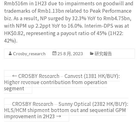
Rmb516m in 1H23 due to impairments on goodwill and
trademarks of Rmb1.13bn related to Peak Performance
biz. As a result, NP surged by 32.3% YoY to Rmb4.75bn,
with NPM up 2.2ppt YoY to 16.0%. Interim-DPS was at
HK$0.82, representing a payout ratio of 45% (1H22:
42%).
Crosby_research
25 8 月, 2023
研究報告
←
CROSBY Research – Canvest (1381 HK/BUY):
Higher revenue contribution from operation
segment
CROSBY Research – Sunny Optical (2382 HK/BUY):
HLS/HCM shipment bottom out and sequential GPM
improvement in 2H23
→