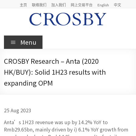
Skip
主页
联络我们
加入我们
网上交易平台
English
中文
to
content
Crosby
Menu
Crosby
Securities
CROSBY Research – Anta (2020
Limited
HK/BUY): Solid 1H23 results with
expanding OPM
25 Aug 2023
Anta’s 1H23 revenue was up by 14.2% YoY to
Rmb29.65bn, mainly driven by i) 6.1% YoY growth from