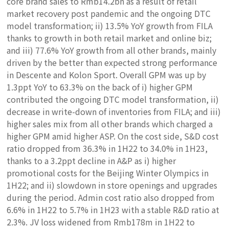
core brand sales to Rmb14.2bn as a result of retail
market recovery post pandemic and the ongoing DTC
model transformation; ii) 13.5% YoY growth from FILA
thanks to growth in both retail market and online biz;
and iii) 77.6% YoY growth from all other brands, mainly
driven by the better than expected strong performance
in Descente and Kolon Sport. Overall GPM was up by
1.3ppt YoY to 63.3% on the back of i) higher GPM
contributed the ongoing DTC model transformation, ii)
decrease in write-down of inventories from FILA; and iii)
higher sales mix from all other brands which charged a
higher GPM amid higher ASP. On the cost side, S&D cost
ratio dropped from 36.3% in 1H22 to 34.0% in 1H23,
thanks to a 3.2ppt decline in A&P as i) higher
promotional costs for the Beijing Winter Olympics in
1H22; and ii) slowdown in store openings and upgrades
during the period. Admin cost ratio also dropped from
6.6% in 1H22 to 5.7% in 1H23 with a stable R&D ratio at
2.3%. JV loss widened from Rmb178m in 1H22 to