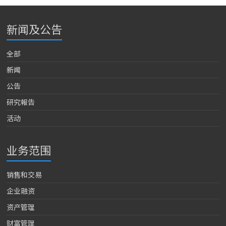
新闻及公告
全部
新闻
公告
研究報告
活动
业务范围
销售和交易
企业融资
资产管理
财富管理