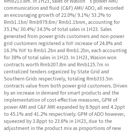
Rmb213.8m. In 1H23, sales of Wasion’s power AMI/
communication and fluid (C&F) AMI/ ADO, all recorded
an encouraging growth of 22.0%/ 9.1%/ 53.2% to
Rmb1.1bn/ Rmb979.6m/ Rmb1.1bnm, accounting for
35.1%/ 30.4%/ 34.5% of total sales in 1H23. Sales
generated from power grids customers and non-power
grid customers registered a YoY increase of 24.8% and
16.3% YoY to Rmb1.2bn and Rmb1.2bn, each accounting
for 38% of total sales in 1H23. In 1H23, Wasion won
contracts worth Rmb207.8m and Rmb125.7m in
centralized tenders organized by State Grid and
Southern Grids respectively, totaling Rmb333.5m
contracts value from both power grid customers. Driven
by an increase in demand for smart products and the
implementation of cost-effective measures, GPM of
power AMI and C&F AMI expanded by 8.9ppt and 4.2ppt
to 45.1% and 41.2% respectively. GPM of ADO however,
squeezed by 3.8ppt to 23.6% in 1H23, due to the
adjustment in the product mix as proportions of new