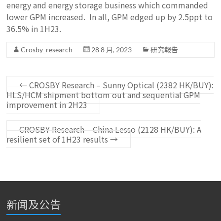
energy and energy storage business which commanded
lower GPM increased. In all, GPM edged up by 2.5ppt to
36.5% in 1H23.
Crosby_research
28 8 月, 2023
研究報告
←
CROSBY Research – Sunny Optical (2382 HK/BUY):
HLS/HCM shipment bottom out and sequential GPM
improvement in 2H23
CROSBY Research – China Lesso (2128 HK/BUY): A
resilient set of 1H23 results
→
新闻及公告