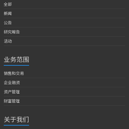
全部
新闻
公告
研究報告
活动
业务范围
销售和交易
企业融资
资产管理
财富管理
关于我们