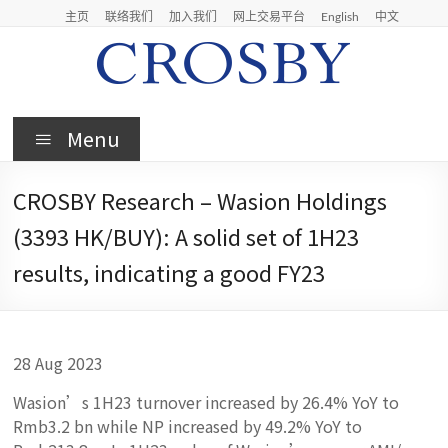
Skip
主页
联络我们
加入我们
网上交易平台
English
中文
to
content
Crosby
Menu
Crosby
Securities
CROSBY Research – Wasion Holdings
Limited
(3393 HK/BUY): A solid set of 1H23
results, indicating a good FY23
28 Aug 2023
Wasion’s 1H23 turnover increased by 26.4% YoY to
Rmb3.2 bn while NP increased by 49.2% YoY to