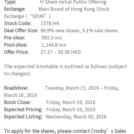
Type:
H Share Initial Public Offering
Exchange:
Main Board of Hong Kong Stock
Exchange (“SEHK”)
Stock Code:
1578.HK
Deal Offer Size:
90.9% new shares, 9.1% sale shares
Pre-shoe:
995.5 mn
Post-shoe:
1,144.8 mn
Offer Price:
$7.37 – $9.58 HKD
The expected timetable is outlined as follows (subject
to changes):
Roadshow:
Tuesday, March 15, 2016 – Friday,
March 18, 2016
Book Close:
Friday, March 18, 2016
Expected Pricing:
Friday, March 18, 2016
Expected Listing:
Wednesday, March 30, 2016
To apply for the shares, please contact Crosby’s Sales