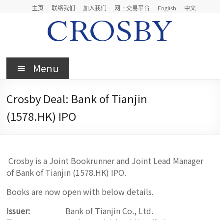
Skip
主页
联络我们
加入我们
网上交易平台
English
中文
to
content
Crosby
Menu
Crosby
Securities
Crosby Deal: Bank of Tianjin
Limited
(1578.HK) IPO
Crosby is a Joint Bookrunner and Joint Lead Manager
of Bank of Tianjin (1578.HK) IPO.
Books are now open with below details.
Issuer:
Bank of Tianjin Co., Ltd.