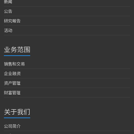
新闻
公告
研究報告
活动
业务范围
销售和交易
企业融资
资产管理
财富管理
关于我们
公司简介