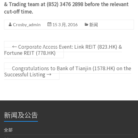
& Trading team at (852) 3476 2898 before the relevant
cut-off time.
Crosby_admin
15 3 月, 2016
新闻
←
Corporate Access Event: Link REIT (823.HK) &
Fortune REIT (778.HK)
Congratulations to Bank of Tianjin (1578.HK) on the
Successful Listing
→
新闻及公告
全部