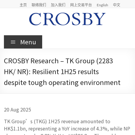
Skip
主页
联络我们
加入我们
网上交易平台
English
中文
to
content
Crosby
Menu
Crosby
Securities
CROSBY Research – TK Group (2283
Limited
HK/ NR): Resilient 1H25 results
despite tough operating environment
20 Aug 2025
TK Group’s (TKG) 1H25 revenue amounted to
HK$1.1bn, representing a YoY increase of 4.3%, while NP