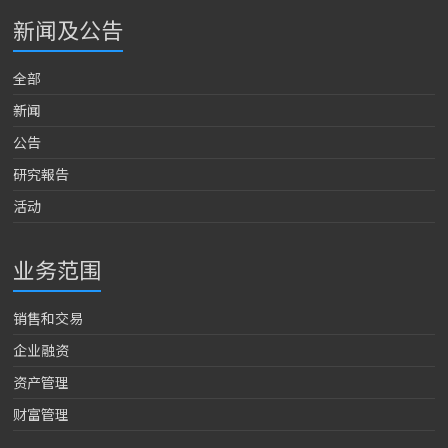
新闻及公告
全部
新闻
公告
研究報告
活动
业务范围
销售和交易
企业融资
资产管理
财富管理