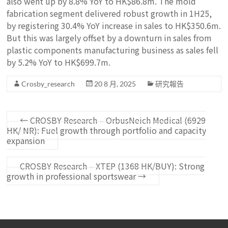
also went up by 8.8% YoY to HK$86.8m. The mold
fabrication segment delivered robust growth in 1H25,
by registering 30.4% YoY increase in sales to HK$350.6m.
But this was largely offset by a downturn in sales from
plastic components manufacturing business as sales fell
by 5.2% YoY to HK$699.7m.
Crosby_research
20 8 月, 2025
研究報告
←
CROSBY Research – OrbusNeich Medical (6929
HK/ NR): Fuel growth through portfolio and capacity
expansion
CROSBY Research – XTEP (1368 HK/BUY): Strong
growth in professional sportswear
→