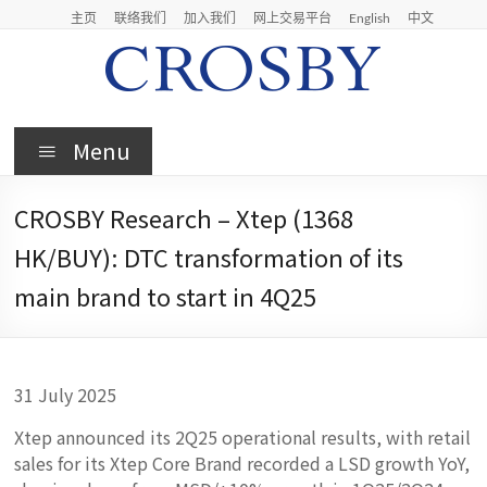
Skip
主页
联络我们
加入我们
网上交易平台
English
中文
to
content
Crosby
Menu
Crosby
Securities
CROSBY Research – Xtep (1368
Limited
HK/BUY): DTC transformation of its
main brand to start in 4Q25
31 July 2025
Xtep announced its 2Q25 operational results, with retail
sales for its Xtep Core Brand recorded a LSD growth YoY,