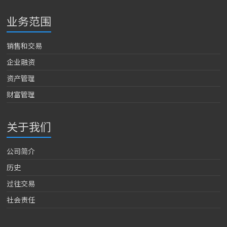
业务范围
销售和交易
企业融资
资产管理
财富管理
关于我们
公司简介
历史
过往交易
社会责任