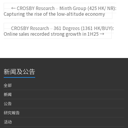
←
CROSBY Research – Minth Group (425 HK/ NR):
Capturing the rise of the low-altitude economy
CROSBY Research – 361 Degrees (1361 HK/BUY):
Online sales recorded strong growth in 1H25
→
新闻及公告
全部
新闻
公告
研究報告
活动