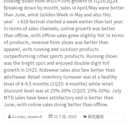
slowing down from MSD/+10% growth in 1Q25/2Q24.
Breaking down by month, sales in April/May were better
than June, amid Golden Week in May and also this
year’s 618 festival started a week earlier than last year.
In terms of sales channels, online growth was better
than offline, with offline sales grew slightly YoY. In terms
of products, revenue from shoes was better than
apparel, with running and outdoor products
outperforming other sports products. Running shoes
was the bright spot and enjoyed double digit YoY
growth in 1H25. Kidswear sales also fare better than
adultwear. Retail inventory turnover was at a healthy
level of 4-4.5 months (1Q25: 4 months) while retail
discount level was at 25%-30% (1Q25: 25%-30%). July
MTD sales have been satisfactory and is better than
June, with online sales doing better than offline.
Crosby_research
31 7 月, 2025
研究報告