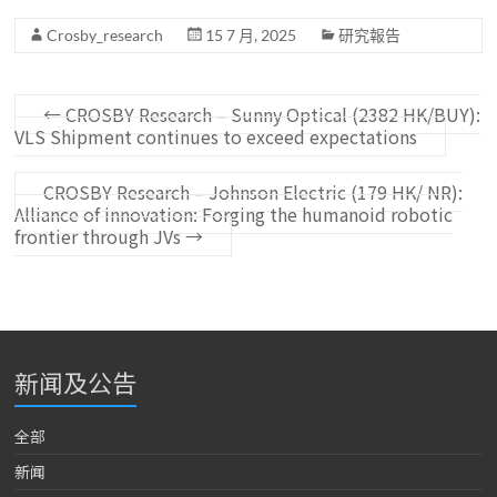
Crosby_research
15 7 月, 2025
研究報告
←
CROSBY Research – Sunny Optical (2382 HK/BUY):
VLS Shipment continues to exceed expectations
CROSBY Research – Johnson Electric (179 HK/ NR):
Alliance of innovation: Forging the humanoid robotic
frontier through JVs
→
新闻及公告
全部
新闻