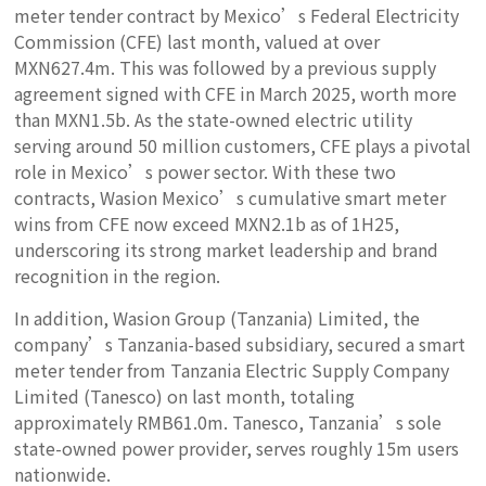
meter tender contract by Mexico’s Federal Electricity
Commission (CFE) last month, valued at over
MXN627.4m. This was followed by a previous supply
agreement signed with CFE in March 2025, worth more
than MXN1.5b. As the state-owned electric utility
serving around 50 million customers, CFE plays a pivotal
role in Mexico’s power sector. With these two
contracts, Wasion Mexico’s cumulative smart meter
wins from CFE now exceed MXN2.1b as of 1H25,
underscoring its strong market leadership and brand
recognition in the region.
In addition, Wasion Group (Tanzania) Limited, the
company’s Tanzania-based subsidiary, secured a smart
meter tender from Tanzania Electric Supply Company
Limited (Tanesco) on last month, totaling
approximately RMB61.0m. Tanesco, Tanzania’s sole
state-owned power provider, serves roughly 15m users
nationwide.