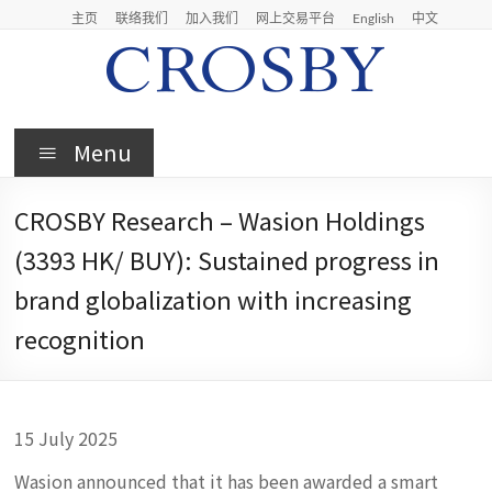
Skip
主页
联络我们
加入我们
网上交易平台
English
中文
to
content
Crosby
Menu
Crosby
Securities
CROSBY Research – Wasion Holdings
Limited
(3393 HK/ BUY): Sustained progress in
brand globalization with increasing
recognition
15 July 2025
Wasion announced that it has been awarded a smart