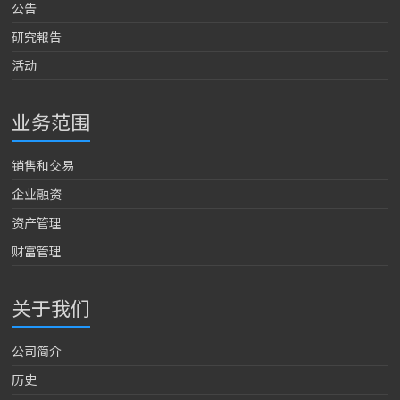
公告
研究報告
活动
业务范围
销售和交易
企业融资
资产管理
财富管理
关于我们
公司简介
历史