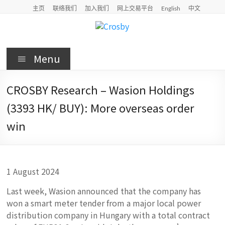
Skip
主页
联络我们
加入我们
网上交易平台
English
中文
to
content
Crosby
Menu
Crosby
Securities
CROSBY Research – Wasion Holdings
Limited
(3393 HK/ BUY): More overseas order
win
1 August 2024
Last week, Wasion announced that the company has
won a smart meter tender from a major local power
distribution company in Hungary with a total contract