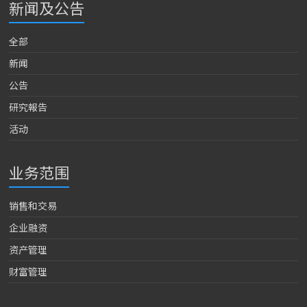
新闻及公告
全部
新闻
公告
研究報告
活动
业务范围
销售和交易
企业融资
资产管理
财富管理