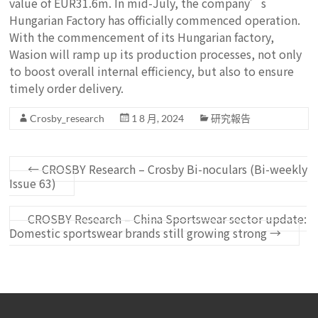
value of EUR31.6m. In mid-July, the company’s
Hungarian Factory has officially commenced operation.
With the commencement of its Hungarian factory,
Wasion will ramp up its production processes, not only
to boost overall internal efficiency, but also to ensure
timely order delivery.
Crosby_research
1 8 月, 2024
研究報告
←
CROSBY Research – Crosby Bi-noculars (Bi-weekly
Issue 63)
CROSBY Research – China Sportswear sector update:
Domestic sportswear brands still growing strong
→