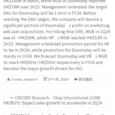
HK$100M in March, while MGB of Doomsday reported
HK$78M over 2H23. Management reiterated the target
DAU for Doomsday will be 1.0mn in FY24. Before
reaching the DAU target, the company will devote a
significant portion of Doomsday’s profit on marketing
and user acquisitions. For Viking Rise (VR), MGB in 1Q24
was at ~HK$50M, while VR’s MGB reached HK$52M in
2H23. Management scheduled promotion period for VR
to be in 2H24, while promotion for Doomsday will be
mainly in 1H24. We forecast Doomsday and VR’s MGB
to reach HK$93m/ HK$55m respectively in FY24 and
become the major growth drivers for IGG.
Crosby_research
29 4 月, 2024
研究報告
←
CROSBY Research – Xtep International (1368
HK/BUY): Expect sales growth to accelerate in 2Q24