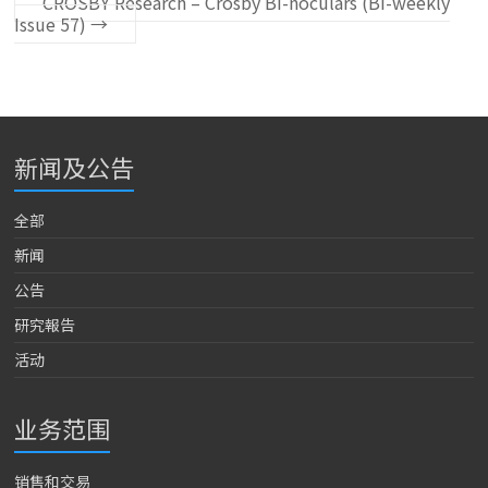
CROSBY Research – Crosby Bi-noculars (Bi-weekly
Issue 57)
→
新闻及公告
全部
新闻
公告
研究報告
活动
业务范围
销售和交易