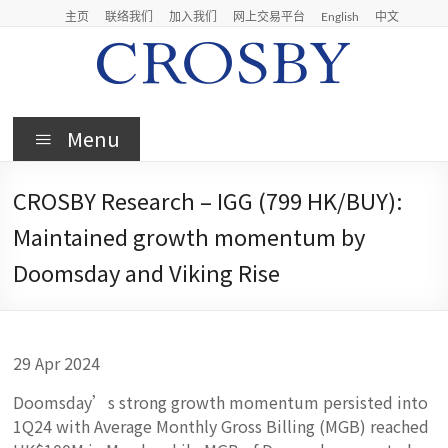
Skip
主页
联络我们
加入我们
网上交易平台
English
中文
to
content
Crosby
Menu
Crosby
Securities
CROSBY Research – IGG (799 HK/BUY):
Limited
Maintained growth momentum by
Doomsday and Viking Rise
29 Apr 2024
Doomsday’s strong growth momentum persisted into
1Q24 with Average Monthly Gross Billing (MGB) reached