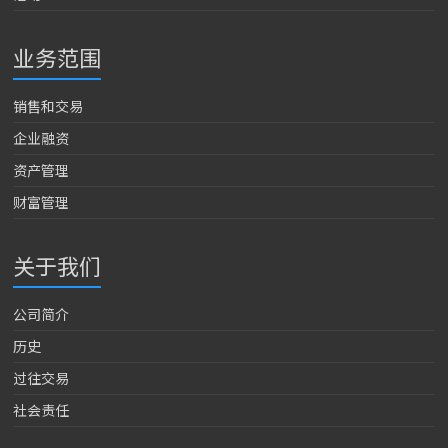
业务范围
销售和交易
企业融资
资产管理
财富管理
关于我们
公司简介
历史
过往交易
社会责任