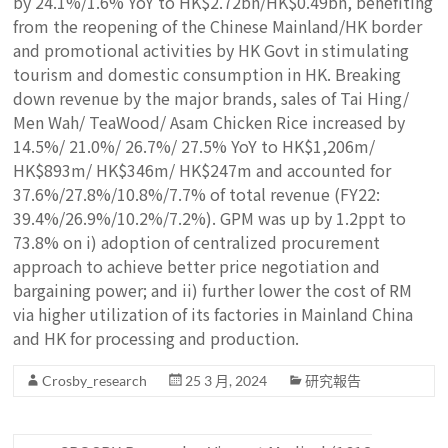
by 24.1%/1.6% YoY to HK$2.72bn/HK$0.49bn, benefiting
from the reopening of the Chinese Mainland/HK border
and promotional activities by HK Govt in stimulating
tourism and domestic consumption in HK. Breaking
down revenue by the major brands, sales of Tai Hing/
Men Wah/ TeaWood/ Asam Chicken Rice increased by
14.5%/ 21.0%/ 26.7%/ 27.5% YoY to HK$1,206m/
HK$893m/ HK$346m/ HK$247m and accounted for
37.6%/27.8%/10.8%/7.7% of total revenue (FY22:
39.4%/26.9%/10.2%/7.2%). GPM was up by 1.2ppt to
73.8% on i) adoption of centralized procurement
approach to achieve better price negotiation and
bargaining power; and ii) further lower the cost of RM
via higher utilization of its factories in Mainland China
and HK for processing and production.
Crosby_research
25 3 月, 2024
研究報告