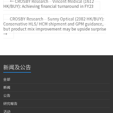
←
CROSBY Research – Vincent Medical (1612
HK/BUY): Achieving financial turnaround in FY23
CROSBY Research – Sunny Optical (2382 HK/BUY):
Conservative HLS/ HCM shipment and GPM guidance,
but product mix improvement may be upside surprise
→
新闻及公告
全部
新闻
公告
研究報告
活动