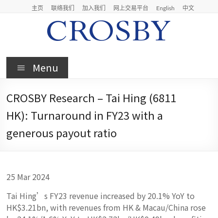
Skip
主页
联络我们
加入我们
网上交易平台
English
中文
to
content
Crosby
Menu
Crosby
Securities
CROSBY Research – Tai Hing (6811
Limited
HK): Turnaround in FY23 with a
generous payout ratio
25 Mar 2024
Tai Hing’s FY23 revenue increased by 20.1% YoY to
HK$3.21bn, with revenues from HK & Macau/China rose