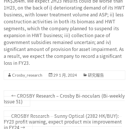
HK$264m. We expect 2H23 results could be worse than
1H23, on the back of i) deteriorating demand of its HWT
business, with lower treatment volume and ASP; ii) less
construction activities in both its biomass and HWT
segments, which the company planned to suspend its
expansion in HWT business; iii) collection pace of
government subsidies remained uncertain; and iv)
significant amount of provision for asset impairment. As
a result, we expect the company to record a significant
loss in FY23.
Crosby_research
29 1 月, 2024
研究報告
←
CROSBY Research – Crosby Bi-noculars (Bi-weekly
Issue 51)
CROSBY Research – Sunny Optical (2382 HK/BUY):
FY23 profit warning, expect product mix improvement
in FY24
→