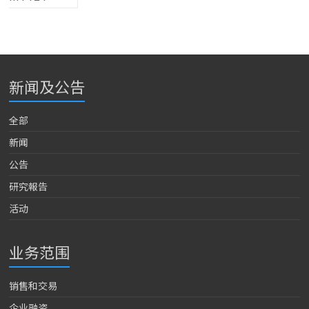
新闻及公告
全部
新闻
公告
研究報告
活动
业务范围
销售和交易
企业融资