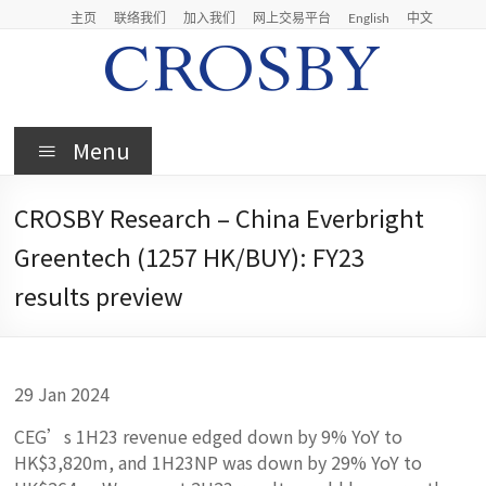
Skip
主页
联络我们
加入我们
网上交易平台
English
中文
to
content
Crosby
Menu
Crosby
Securities
CROSBY Research – China Everbright
Limited
Greentech (1257 HK/BUY): FY23
results preview
29 Jan 2024
CEG’s 1H23 revenue edged down by 9% YoY to
HK$3,820m, and 1H23NP was down by 29% YoY to