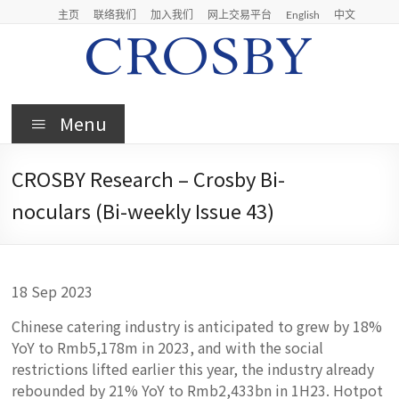
Skip
主页
联络我们
加入我们
网上交易平台
English
中文
to
content
Crosby
Menu
Crosby
Securities
CROSBY Research – Crosby Bi-
Limited
noculars (Bi-weekly Issue 43)
18 Sep 2023
Chinese catering industry is anticipated to grew by 18%
YoY to Rmb5,178m in 2023, and with the social
restrictions lifted earlier this year, the industry already
rebounded by 21% YoY to Rmb2,433bn in 1H23. Hotpot