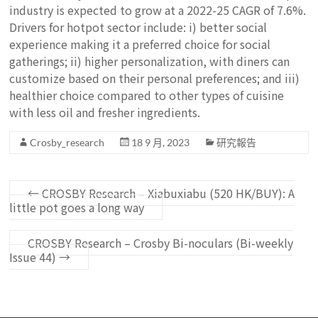
industry is expected to grow at a 2022-25 CAGR of 7.6%.
Drivers for hotpot sector include: i) better social
experience making it a preferred choice for social
gatherings; ii) higher personalization, with diners can
customize based on their personal preferences; and iii)
healthier choice compared to other types of cuisine
with less oil and fresher ingredients.
Crosby_research
18 9 月, 2023
研究報告
←
CROSBY Research – Xiabuxiabu (520 HK/BUY): A
little pot goes a long way
CROSBY Research – Crosby Bi-noculars (Bi-weekly
Issue 44)
→