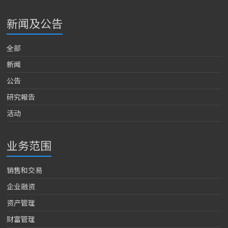
新闻及公告
全部
新闻
公告
研究報告
活动
业务范围
销售和交易
企业融资
资产管理
财富管理