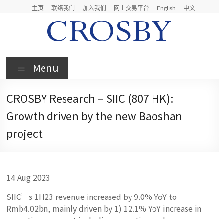
Skip
主页
联络我们
加入我们
网上交易平台
English
中文
to
content
Crosby
Menu
Crosby
Securities
CROSBY Research – SIIC (807 HK):
Limited
Growth driven by the new Baoshan
project
14 Aug 2023
SIIC’s 1H23 revenue increased by 9.0% YoY to
Rmb4.02bn, mainly driven by 1) 12.1% YoY increase in