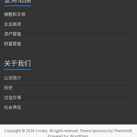
销售和交易
企业融资
资产管理
财富管理
关于我们
公司简介
历史
过往交易
社会责任
Copyright © 2026
Crosby
. All rights reserved. Theme
Spacious
by ThemeGrill.
Powered by:
WordPress
.