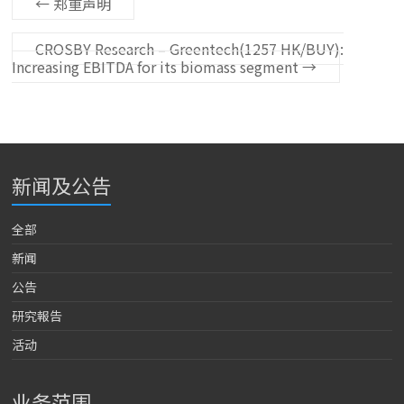
←
郑重声明
CROSBY Research – Greentech(1257 HK/BUY):
Increasing EBITDA for its biomass segment
→
新闻及公告
全部
新闻
公告
研究報告
活动
业务范围