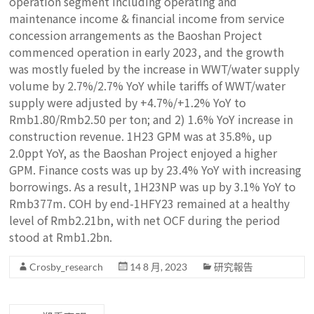
operation segment including operating and
maintenance income & financial income from service
concession arrangements as the Baoshan Project
commenced operation in early 2023, and the growth
was mostly fueled by the increase in WWT/water supply
volume by 2.7%/2.7% YoY while tariffs of WWT/water
supply were adjusted by +4.7%/+1.2% YoY to
Rmb1.80/Rmb2.50 per ton; and 2) 1.6% YoY increase in
construction revenue. 1H23 GPM was at 35.8%, up
2.0ppt YoY, as the Baoshan Project enjoyed a higher
GPM. Finance costs was up by 23.4% YoY with increasing
borrowings. As a result, 1H23NP was up by 3.1% YoY to
Rmb377m. COH by end-1HFY23 remained at a healthy
level of Rmb2.21bn, with net OCF during the period
stood at Rmb1.2bn.
Crosby_research
14 8 月, 2023
研究報告